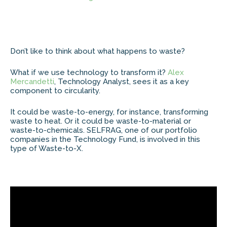
Don’t like to think about what happens to waste?
What if we use technology to transform it?
Alex
Mercandetti
, Technology Analyst, sees it as a key
component to circularity.
It could be waste-to-energy, for instance, transforming
waste to heat. Or it could be waste-to-material or
waste-to-chemicals. SELFRAG, one of our portfolio
companies in the Technology Fund, is involved in this
type of Waste-to-X.