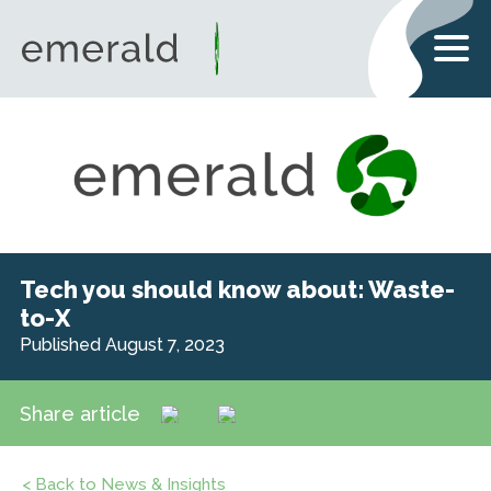
Tech you should know about: Waste-
to-X
Published August 7, 2023
Share article
< Back to News & Insights