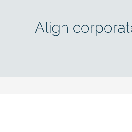
Align corporat
Annual Report 2023 (in German)
Get 
Sign up to s