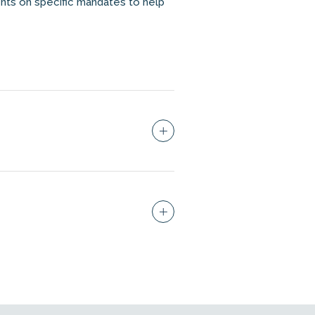
nts on specific mandates to help