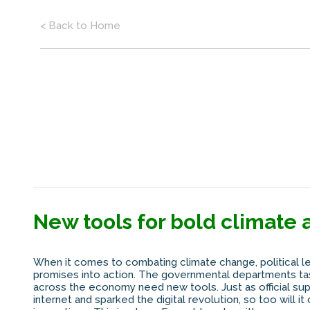
< Back to Home
New tools for bold climate 
When it comes to combating climate change, political l
promises into action. The governmental departments tas
across the economy need new tools. Just as official su
internet and sparked the digital revolution, so too will i