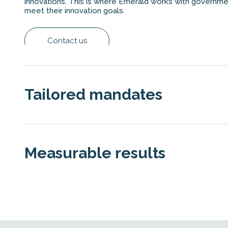
innovations. This is where Emerald works with governme
meet their innovation goals.
Contact us
Tailored mandates
Technology Fund
Measurable results
Case Study: Swiss Technology Fund