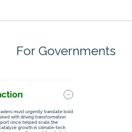
For Governments
action
eaders must urgently translate bold
ked with driving transformation
pport once helped scale the
t catalyze growth in climate-tech