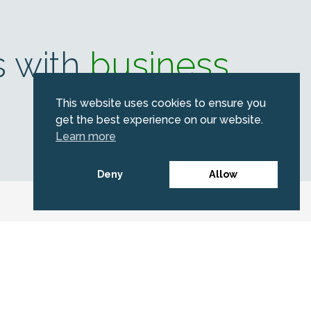
s with
business
This website uses cookies to ensure you
get the best experience on our website.
Learn more
Deny
Allow
erald
portant news.