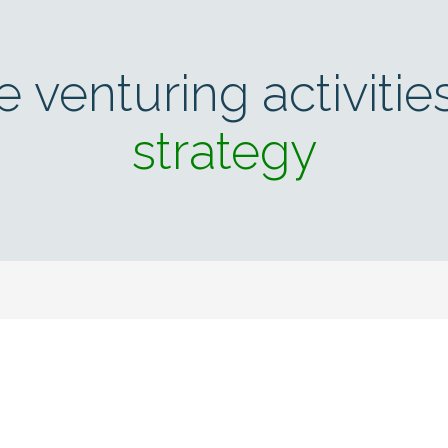
e venturing activitie
strategy
news & insights from Em
tay up to speed on new innovations, exciting technology and im