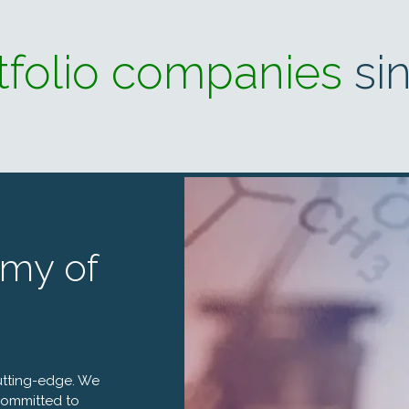
tfolio companies
si
my of
utting-edge. We
 committed to