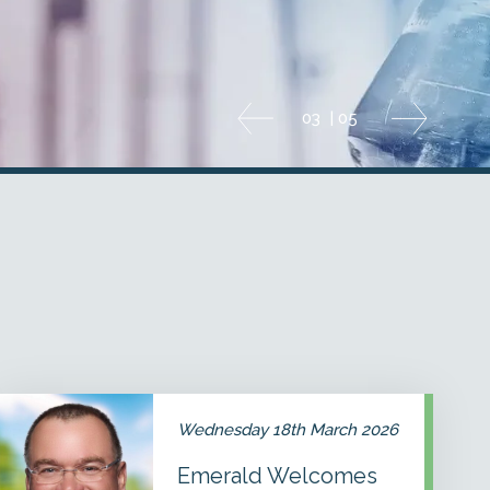
04
|
05
Emerald
Welcomes
Wednesday 18th March 2026
Dr.
James
Emerald Welcomes
Rekoske