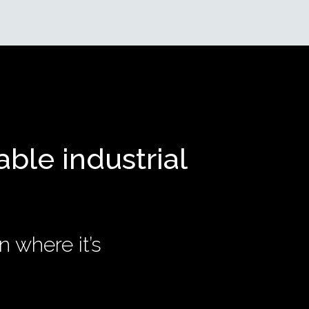
able industrial
n where it’s