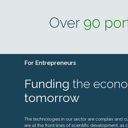
Over
90 por
For
Entrepreneurs
Funding
the econo
tomorrow
The technologies in our sector are complex and c
are at the front lines of scientific development, as