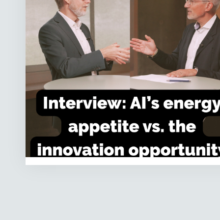
the
innovation
opportunity