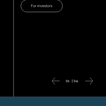
For investors
01
|
04