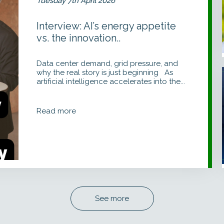
Tuesday 7th April 2026
Interview: AI’s energy appetite
vs. the innovation..
Data center demand, grid pressure, and
why the real story is just beginning As
artificial intelligence accelerates into the...
I
Read more
See more