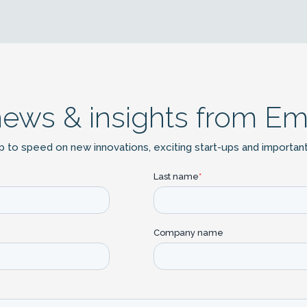
news & insights from Em
p to speed on new innovations, exciting start-ups and importan