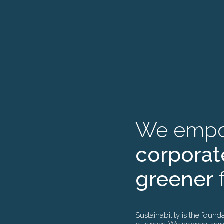
We de
W
We emp
gree
t
corporat
for in
m
greener
f
inves
g
Sustainability is the found
As veterans in s