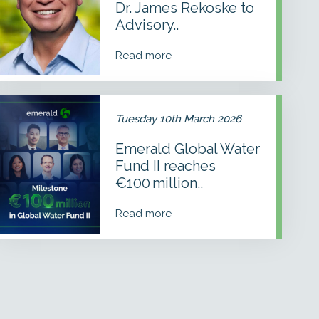
Dr. James Rekoske to
to
Advisory
Advisory..
Council
Read more
Emerald
Global
Tuesday 10th March 2026
Water
Fund
Emerald Global Water
I
Fund II reaches
reaches
€100 million
€100 million..
with
addition
Read more
of
Temasek
and
Grundfos
Foundation