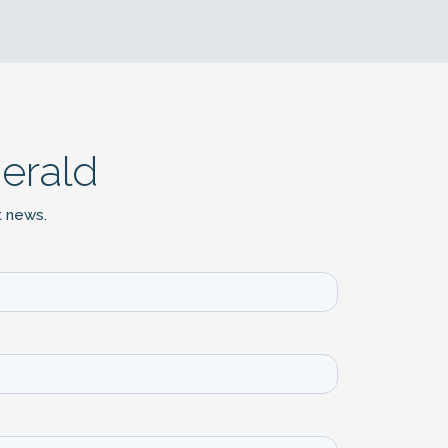
erald
t news.