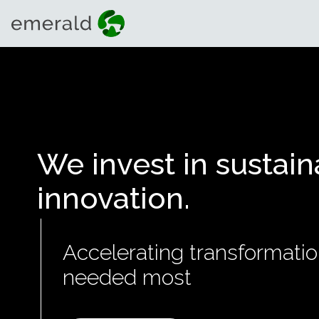
We invest in sustain
innovation.
Accelerating transformatio
needed most