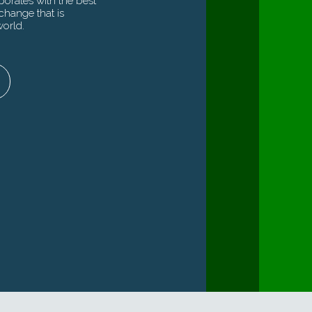
orates with the best
 work with the Swiss government has
of unique market insights,
change that is
ivered results, forging an ecosystem of
yond capital and the expertise
world.
cess stories at the crossroads of growth
most exciting trends to deliver
sustainability.
For governments
tutionals