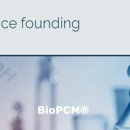
nce founding