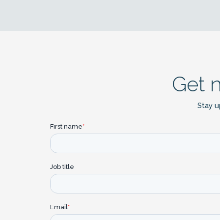
Get 
Stay u