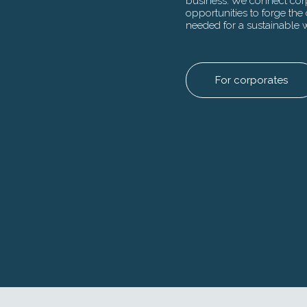
business. We connect corp
Our
a combination 
opportunities to forge the 
del
connections be
needed for a sustainable 
suc
to harness the 
and 
returns.
For corporates
For insti