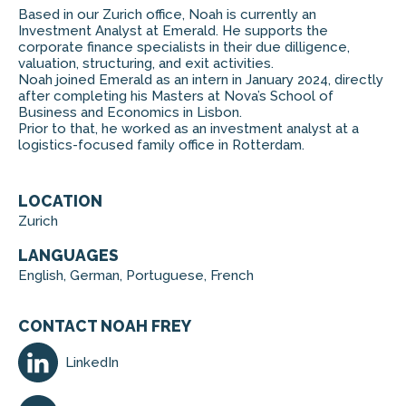
Based in our Zurich office, Noah is currently an
Investment Analyst at Emerald. He supports the
corporate finance specialists in their due dilligence,
valuation, structuring, and exit activities.
Noah joined Emerald as an intern in January 2024, directly
after completing his Masters at Nova’s School of
Business and Economics in Lisbon.
Prior to that, he worked as an investment analyst at a
logistics-focused family office in Rotterdam.
LOCATION
Zurich
LANGUAGES
English, German, Portuguese, French
CONTACT NOAH FREY
LinkedIn