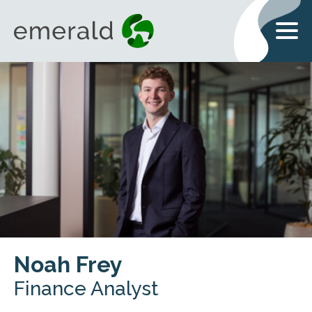
Noah Frey
Finance Analyst