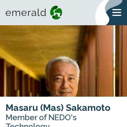
Masaru (Mas) Sakamoto
Member of NEDO's
Technology