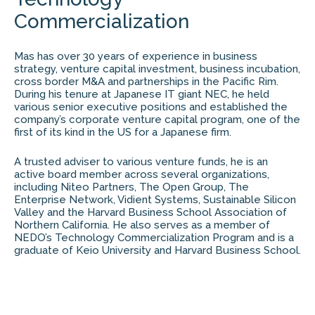
Commercialization
Mas has over 30 years of experience in business
strategy, venture capital investment, business incubation,
cross border M&A and partnerships in the Pacific Rim.
During his tenure at Japanese IT giant NEC, he held
various senior executive positions and established the
company’s corporate venture capital program, one of the
first of its kind in the US for a Japanese firm.
A trusted adviser to various venture funds, he is an
active board member across several organizations,
including Niteo Partners, The Open Group, The
Enterprise Network, Vidient Systems, Sustainable Silicon
Valley and the Harvard Business School Association of
Northern California. He also serves as a member of
NEDO’s Technology Commercialization Program and is a
graduate of Keio University and Harvard Business School.