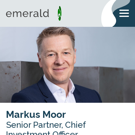
Markus Moor
Senior Partner, Chief
Investment Officer