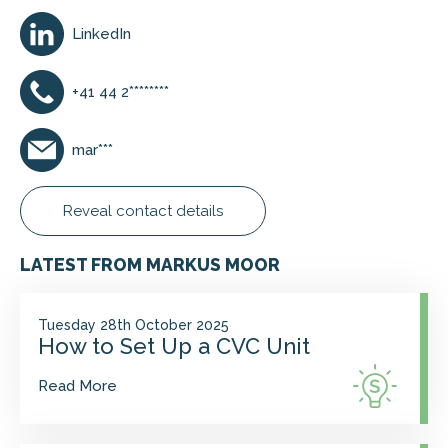
LinkedIn
+41 44 2********
mar***
Reveal contact details
LATEST FROM MARKUS MOOR
Tuesday 28th October 2025
How to Set Up a CVC Unit
Read More