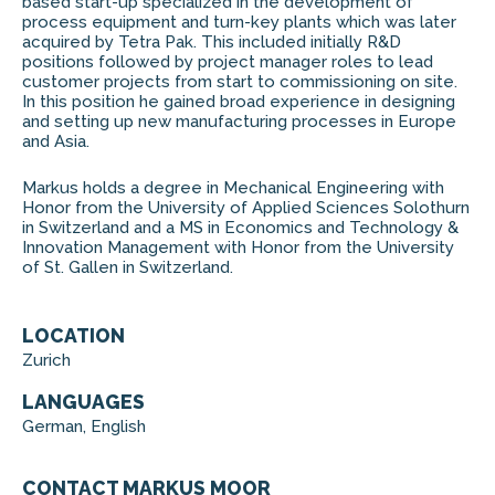
based start-up specialized in the development of
process equipment and turn-key plants which was later
acquired by Tetra Pak. This included initially R&D
positions followed by project manager roles to lead
customer projects from start to commissioning on site.
In this position he gained broad experience in designing
and setting up new manufacturing processes in Europe
and Asia.
Markus holds a degree in Mechanical Engineering with
Honor from the University of Applied Sciences Solothurn
in Switzerland and a MS in Economics and Technology &
Innovation Management with Honor from the University
of St. Gallen in Switzerland.
LOCATION
Zurich
LANGUAGES
German, English
CONTACT MARKUS MOOR