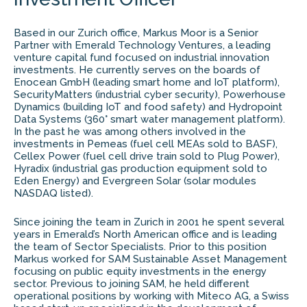
Based in our Zurich office, Markus Moor is a Senior
Partner with Emerald Technology Ventures, a leading
venture capital fund focused on industrial innovation
investments. He currently serves on the boards of
Enocean GmbH (leading smart home and IoT platform),
SecurityMatters (industrial cyber security), Powerhouse
Dynamics (building IoT and food safety) and Hydropoint
Data Systems (360° smart water management platform).
In the past he was among others involved in the
investments in Pemeas (fuel cell MEAs sold to BASF),
Cellex Power (fuel cell drive train sold to Plug Power),
Hyradix (industrial gas production equipment sold to
Eden Energy) and Evergreen Solar (solar modules
NASDAQ listed).
Since joining the team in Zurich in 2001 he spent several
years in Emerald’s North American office and is leading
the team of Sector Specialists. Prior to this position
Markus worked for SAM Sustainable Asset Management
focusing on public equity investments in the energy
sector. Previous to joining SAM, he held different
operational positions by working with Miteco AG, a Swiss