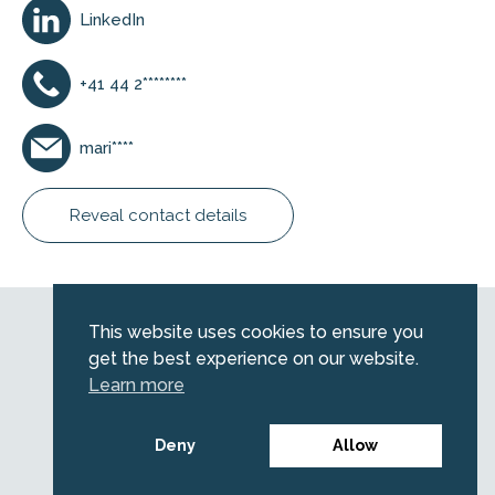
LinkedIn
+41 44 2********
mari****
Reveal contact details
Web by
Kara5
This website uses cookies to ensure you
© 2026 Emerald. All Rights Reserved.
get the best experience on our website.
Privacy Policy
Learn more
Legal
SFDR information for investors
Deny
Allow