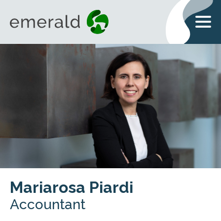
Mariarosa Piardi
Accountant