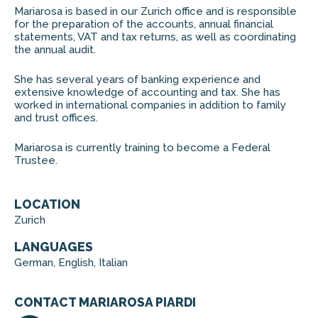
Mariarosa is based in our Zurich office and is responsible
for the preparation of the accounts, annual financial
statements, VAT and tax returns, as well as coordinating
the annual audit.
She has several years of banking experience and
extensive knowledge of accounting and tax. She has
worked in international companies in addition to family
and trust offices.
Mariarosa is currently training to become a Federal
Trustee.
LOCATION
Zurich
LANGUAGES
German, English, Italian
CONTACT MARIAROSA PIARDI