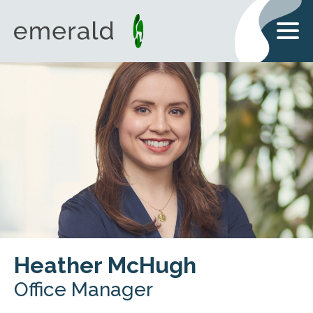
Heather McHugh
Office Manager