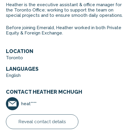
Heather is the executive assistant & office manager for
the Toronto Office; working to support the team on
special projects and to ensure smooth daily operations.
Before joining Emerald, Heather worked in both Private
Equity & Foreign Exchange.
LOCATION
Toronto
LANGUAGES
English
CONTACT HEATHER MCHUGH
heat****
Reveal contact details