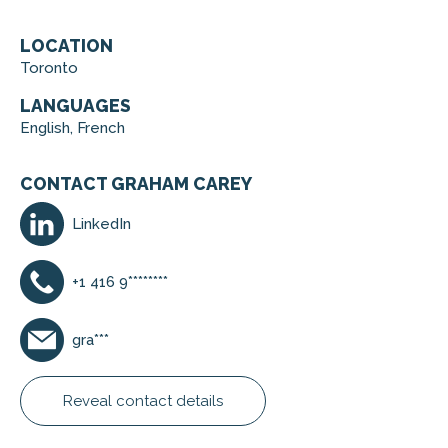
LOCATION
Toronto
LANGUAGES
English, French
CONTACT GRAHAM CAREY
LinkedIn
+1 416 9********
gra***
Reveal contact details