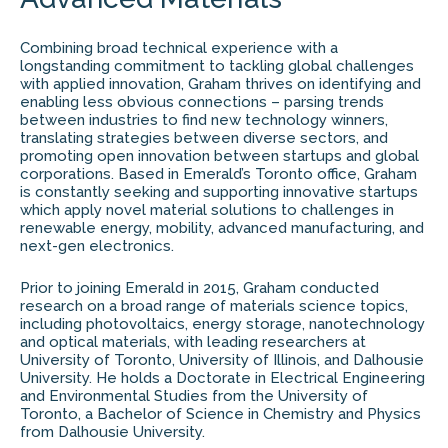
Combining broad technical experience with a
longstanding commitment to tackling global challenges
with applied innovation, Graham thrives on identifying and
enabling less obvious connections – parsing trends
between industries to find new technology winners,
translating strategies between diverse sectors, and
promoting open innovation between startups and global
corporations. Based in Emerald’s Toronto office, Graham
is constantly seeking and supporting innovative startups
which apply novel material solutions to challenges in
renewable energy, mobility, advanced manufacturing, and
next-gen electronics.
Prior to joining Emerald in 2015, Graham conducted
research on a broad range of materials science topics,
including photovoltaics, energy storage, nanotechnology
and optical materials, with leading researchers at
University of Toronto, University of Illinois, and Dalhousie
University. He holds a Doctorate in Electrical Engineering
and Environmental Studies from the University of
Toronto, a Bachelor of Science in Chemistry and Physics
from Dalhousie University.