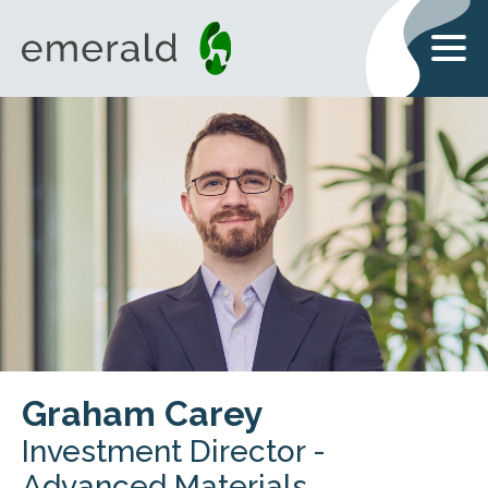
Graham Carey
Investment Director -
Advanced Materials