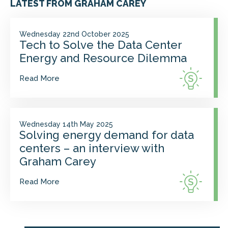
LATEST FROM GRAHAM CAREY
Wednesday 22nd October 2025
Tech to Solve the Data Center
Energy and Resource Dilemma
Read More
Wednesday 14th May 2025
Solving energy demand for data
centers – an interview with
Graham Carey
Read More