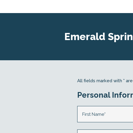
Emerald Sprin
All fields marked with * a
Personal Infor