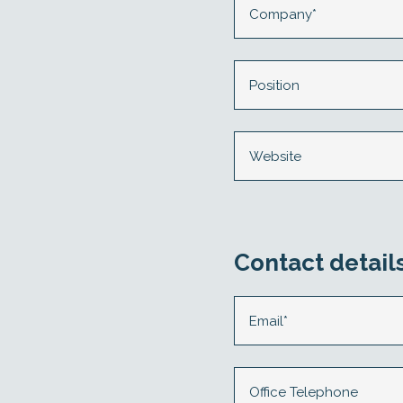
Contact detail