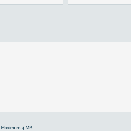
Maximum 4 MB