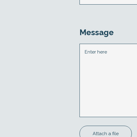
Message
Attach a file