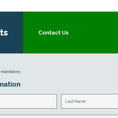
ts
Contact Us
re mandatory
mation