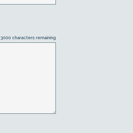
3000
characters remaining