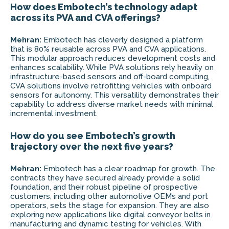
How does Embotech’s technology adapt
across its PVA and CVA offerings?
Mehran:
Embotech has cleverly designed a platform
that is 80% reusable across PVA and CVA applications.
This modular approach reduces development costs and
enhances scalability. While PVA solutions rely heavily on
infrastructure-based sensors and off-board computing,
CVA solutions involve retrofitting vehicles with onboard
sensors for autonomy. This versatility demonstrates their
capability to address diverse market needs with minimal
incremental investment.
How do you see Embotech’s growth
trajectory over the next five years?
Mehran:
Embotech has a clear roadmap for growth. The
contracts they have secured already provide a solid
foundation, and their robust pipeline of prospective
customers, including other automotive OEMs and port
operators, sets the stage for expansion. They are also
exploring new applications like digital conveyor belts in
manufacturing and dynamic testing for vehicles. With