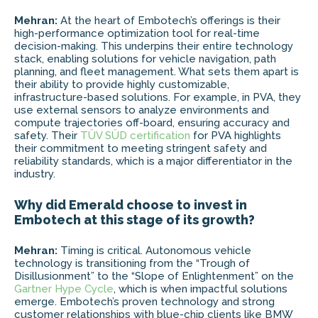
Mehran:
At the heart of Embotech’s offerings is their
high-performance optimization tool for real-time
decision-making. This underpins their entire technology
stack, enabling solutions for vehicle navigation, path
planning, and fleet management. What sets them apart is
their ability to provide highly customizable,
infrastructure-based solutions. For example, in PVA, they
use external sensors to analyze environments and
compute trajectories off-board, ensuring accuracy and
safety. Their
TÜV SÜD certification
for PVA highlights
their commitment to meeting stringent safety and
reliability standards, which is a major differentiator in the
industry.
Why did Emerald choose to invest in
Embotech at this stage of its growth?
Mehran:
Timing is critical. Autonomous vehicle
technology is transitioning from the “Trough of
Disillusionment” to the “Slope of Enlightenment” on the
Gartner Hype Cycle
, which is when impactful solutions
emerge. Embotech’s proven technology and strong
customer relationships with blue-chip clients like BMW