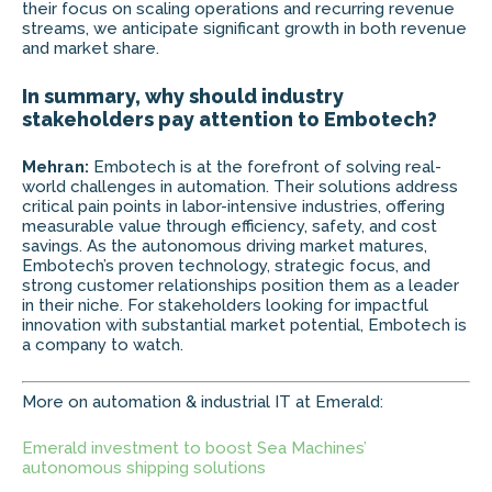
their focus on scaling operations and recurring revenue
streams, we anticipate significant growth in both revenue
and market share.
In summary, why should industry
stakeholders pay attention to Embotech?
Mehran:
Embotech is at the forefront of solving real-
world challenges in automation. Their solutions address
critical pain points in labor-intensive industries, offering
measurable value through efficiency, safety, and cost
savings. As the autonomous driving market matures,
Embotech’s proven technology, strategic focus, and
strong customer relationships position them as a leader
in their niche. For stakeholders looking for impactful
innovation with substantial market potential, Embotech is
a company to watch.
More on automation & industrial IT at Emerald:
Emerald investment to boost Sea Machines’
autonomous shipping solutions