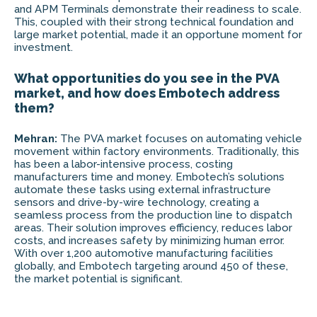
and APM Terminals demonstrate their readiness to scale.
This, coupled with their strong technical foundation and
large market potential, made it an opportune moment for
investment.
What opportunities do you see in the PVA
market, and how does Embotech address
them?
Mehran:
The PVA market focuses on automating vehicle
movement within factory environments. Traditionally, this
has been a labor-intensive process, costing
manufacturers time and money. Embotech’s solutions
automate these tasks using external infrastructure
sensors and drive-by-wire technology, creating a
seamless process from the production line to dispatch
areas. Their solution improves efficiency, reduces labor
costs, and increases safety by minimizing human error.
With over 1,200 automotive manufacturing facilities
globally, and Embotech targeting around 450 of these,
the market potential is significant.