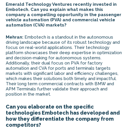
Emerald Technology Ventures recently invested in
Embotech. Can you explain what makes this
company a compelling opportunity in the passenger
vehicle automation (PVA) and commercial vehicle
automation (CVA) markets?
Mehran:
Embotech is a standout in the autonomous
driving landscape because of its robust technology and
focus on real-world applications. Their technology
platform showcases their deep expertise in optimization
and decision-making for autonomous systems.
Additionally, their dual focus on PVA for factory
automation and CVA for ports and terminals targets
markets with significant labor and efficiency challenges,
which makes their solutions both timely and impactful.
Their long term commercial contracts with BMW and
APM Terminals further validate their approach and
position in the market.
Can you elaborate on the specific
technologies Embotech has developed and
how they differentiate the company from
competitors?