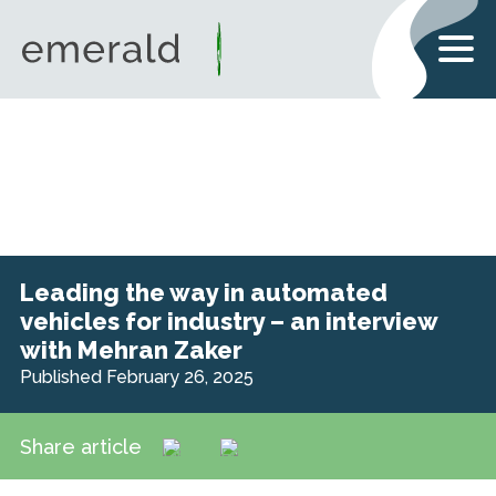
Leading the way in automated
vehicles for industry – an interview
with Mehran Zaker
Published February 26, 2025
Share article