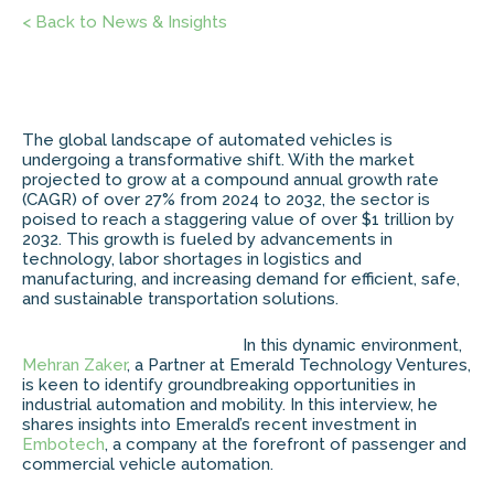
< Back to News & Insights
The global landscape of automated vehicles is
undergoing a transformative shift. With the market
projected to grow at a compound annual growth rate
(CAGR) of over 27% from 2024 to 2032, the sector is
poised to reach a staggering value of over $1 trillion by
2032. This growth is fueled by advancements in
technology, labor shortages in logistics and
manufacturing, and increasing demand for efficient, safe,
and sustainable transportation solutions.
In this dynamic environment,
Mehran Zaker
, a Partner at Emerald Technology Ventures,
is keen to identify groundbreaking opportunities in
industrial automation and mobility. In this interview, he
shares insights into Emerald’s recent investment in
Embotech
, a company at the forefront of passenger and
commercial vehicle automation.