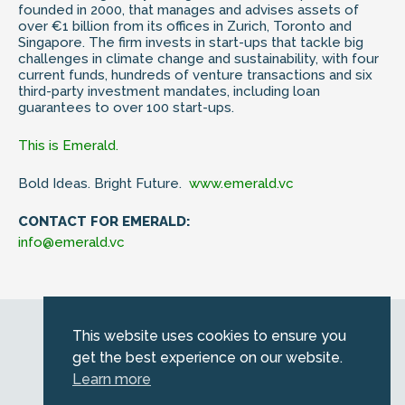
founded in 2000, that manages and advises assets of
over €1 billion from its offices in Zurich, Toronto and
Singapore. The firm invests in start-ups that tackle big
challenges in climate change and sustainability, with four
current funds, hundreds of venture transactions and six
third-party investment mandates, including loan
guarantees to over 100 start-ups.
This is Emerald.
Bold Ideas. Bright Future.
www.emerald.vc
CONTACT FOR EMERALD:
info@emerald.vc
Web by
Kara5
This website uses cookies to ensure you
© 2026 Emerald. All Rights Reserved.
get the best experience on our website.
Privacy Policy
Learn more
Legal
SFDR information for investors