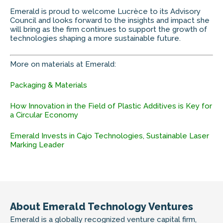
Emerald is proud to welcome Lucrèce to its Advisory
Council and looks forward to the insights and impact she
will bring as the firm continues to support the growth of
technologies shaping a more sustainable future.
More on materials at Emerald:
Packaging & Materials
How Innovation in the Field of Plastic Additives is Key for
a Circular Economy
Emerald Invests in Cajo Technologies, Sustainable Laser
Marking Leader
About Emerald Technology Ventures
Emerald is a globally recognized venture capital firm,