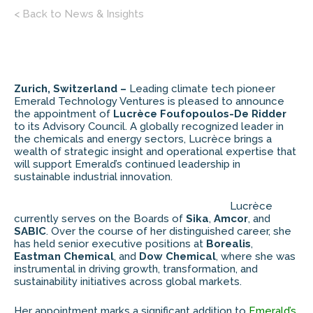
< Back to News & Insights
Zurich, Switzerland –
Leading climate tech pioneer
Emerald Technology Ventures is pleased to announce
the appointment of
Lucrèce Foufopoulos-De Ridder
to its Advisory Council. A globally recognized leader in
the chemicals and energy sectors, Lucrèce brings a
wealth of strategic insight and operational expertise that
will support Emerald’s continued leadership in
sustainable industrial innovation.
Lucrèce
currently serves on the Boards of
Sika
,
Amcor
, and
SABIC
. Over the course of her distinguished career, she
has held senior executive positions at
Borealis
,
Eastman Chemical
, and
Dow Chemical
, where she was
instrumental in driving growth, transformation, and
sustainability initiatives across global markets.
Her appointment marks a significant addition to
Emerald’s