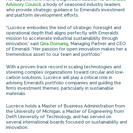
Advisory Council
, a body of seasoned industry leaders
who provide strategic guidance to Emerald’s investment
and platform development efforts.
“Lucrèce embodies the kind of strategic foresight and
operational depth that aligns perfectly with Emerald’s
mission to accelerate industrial sustainability through
innovation,” said
Gina Domanig
, Managing Partner and CEO
of Emerald. “Her passion for open innovation makes her a
tremendous asset to our team and portfolio.”
With a proven track record in scaling technologies and
steering complex organizations toward circular and low-
carbon solutions, Lucrèce will play a critical role in
advising Emerald’s portfolio companies and guiding the
firm’s investment themes, particularly in sustainable
materials.
Lucrèce holds a Master of Business Administration from
the University of Michigan, a Master of Engineering from
Delft University of Technology, and has served on
several international boards focused on sustainability and
innovation.