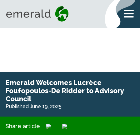
Emerald Welcomes Lucrèce
Foufopoulos-De Ridder to Advisory
Council
Published June 19, 2025
Share article