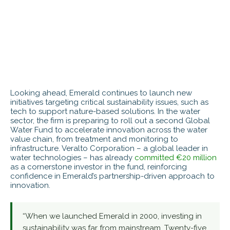
Looking ahead, Emerald continues to launch new
initiatives targeting critical sustainability issues, such as
tech to support nature-based solutions. In the water
sector, the firm is preparing to roll out a second Global
Water Fund to accelerate innovation across the water
value chain, from treatment and monitoring to
infrastructure. Veralto Corporation – a global leader in
water technologies – has already
committed €20 million
as a cornerstone investor in the fund, reinforcing
confidence in Emerald’s partnership-driven approach to
innovation.
“When we launched Emerald in 2000, investing in
sustainability was far from mainstream. Twenty-five