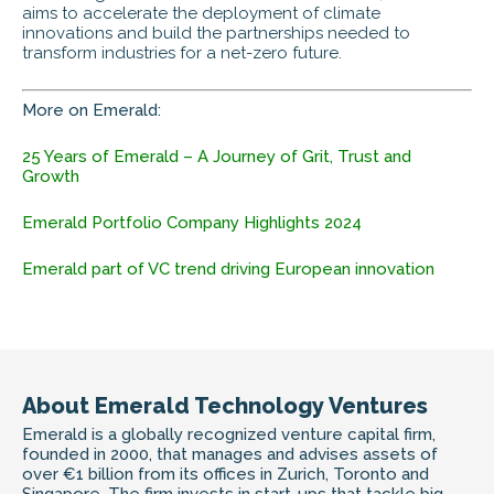
aims to accelerate the deployment of climate
innovations and build the partnerships needed to
transform industries for a net-zero future.
More on Emerald:
25 Years of Emerald – A Journey of Grit, Trust and
Growth
Emerald Portfolio Company Highlights 2024
Emerald part of VC trend driving European innovation
About Emerald Technology Ventures
Emerald is a globally recognized venture capital firm,
founded in 2000, that manages and advises assets of
over €1 billion from its offices in Zurich, Toronto and
Singapore. The firm invests in start-ups that tackle big