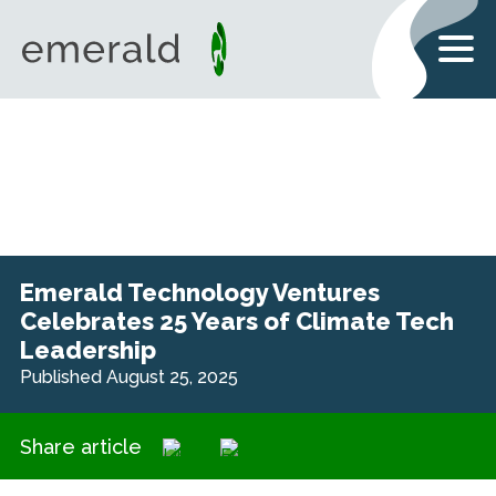
Emerald Technology Ventures
Celebrates 25 Years of Climate Tech
Leadership
Published August 25, 2025
Share article