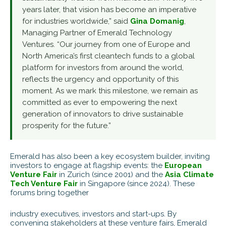
years later, that vision has become an imperative
for industries worldwide,” said
Gina Domanig
,
Managing Partner of Emerald Technology
Ventures. “Our journey from one of Europe and
North America’s first cleantech funds to a global
platform for investors from around the world,
reflects the urgency and opportunity of this
moment. As we mark this milestone, we remain as
committed as ever to empowering the next
generation of innovators to drive sustainable
prosperity for the future.”
Emerald has also been a key ecosystem builder, inviting
investors to engage at flagship events: the
European
Venture Fair
in Zurich (since 2001) and the
Asia Climate
Tech Venture Fair
in Singapore (since 2024). These
forums bring together
industry executives, investors and start-ups. By
convening stakeholders at these venture fairs, Emerald