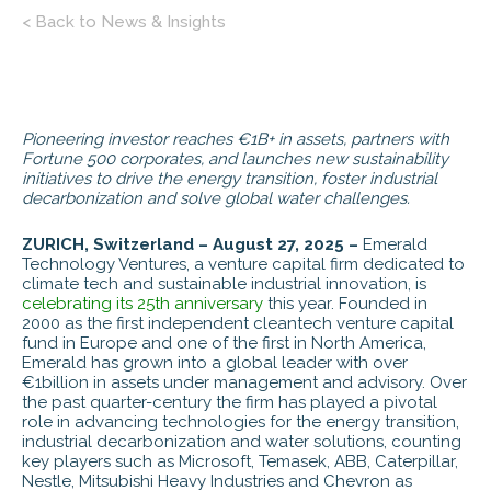
< Back to News & Insights
Pioneering investor reaches
€
1B+ in assets, partners with
Fortune 500 corporates, and launches new sustainability
initiatives to drive the energy transition, foster industrial
decarbonization and solve global water challenges.
ZURICH, Switzerland – August 27, 2025 –
Emerald
Technology Ventures, a venture capital firm dedicated to
climate tech and sustainable industrial innovation, is
celebrating its 25th anniversary
this year. Founded in
2000 as the first independent cleantech venture capital
fund in Europe and one of the first in North America,
Emerald has grown into a global leader with over
€1billion in assets under management and advisory. Over
the past quarter-century the firm has played a pivotal
role in advancing technologies for the energy transition,
industrial decarbonization and water solutions, counting
key players such as Microsoft, Temasek, ABB, Caterpillar,
Nestle, Mitsubishi Heavy Industries and Chevron as