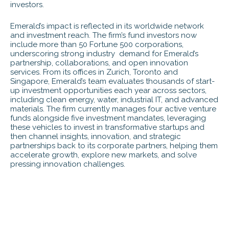
investors.
Emerald’s impact is reflected in its worldwide network
and investment reach. The firm’s fund investors now
include more than 50 Fortune 500 corporations,
underscoring strong industry demand for Emerald’s
partnership, collaborations, and open innovation
services. From its offices in Zurich, Toronto and
Singapore, Emerald’s team evaluates thousands of start-
up investment opportunities each year across sectors,
including clean energy, water, industrial IT, and advanced
materials. The firm currently manages four active venture
funds alongside five investment mandates, leveraging
these vehicles to invest in transformative startups and
then channel insights, innovation, and strategic
partnerships back to its corporate partners, helping them
accelerate growth, explore new markets, and solve
pressing innovation challenges.