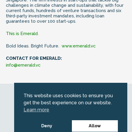
challenges in climate change and sustainability, with four
current funds, hundreds of venture transactions and six
third-party investment mandates, including loan
guarantees to over 100 start-ups.
This is Emerald.
Bold Ideas. Bright Future.
www.emerald.vc
CONTACT FOR EMERALD:
info@emerald.vc
Web by
Kara5
This website uses cookies to ensure you
© 2026 Emerald. All Rights Reserved.
get the best experience on our website.
Privacy Policy
Learn more
Legal
SFDR information for investors
Deny
Allow