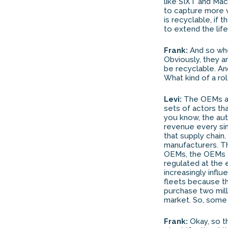
like SIXT and Macq
to capture more va
is recyclable, if 
to extend the life
Frank:
And so whe
Obviously, they a
be recyclable. An
What kind of a ro
Levi:
The OEMs are
sets of actors th
you know, the auto
revenue every sin
that supply chain
manufacturers. Th
OEMs, the OEMs ta
regulated at the en
increasingly influ
fleets because th
purchase two mill
market. So, some
Frank:
Okay, so th