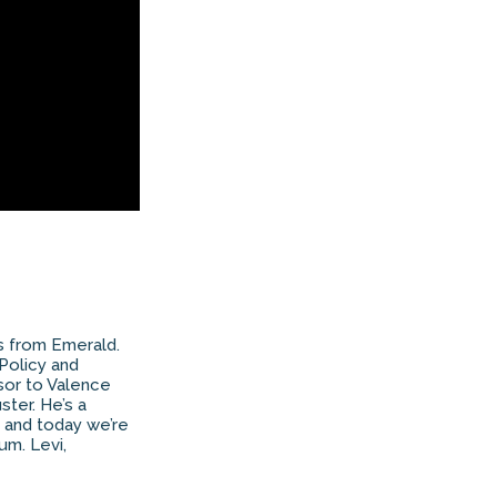
as from Emerald.
 Policy and
isor to Valence
ster. He’s a
, and today we’re
um. Levi,