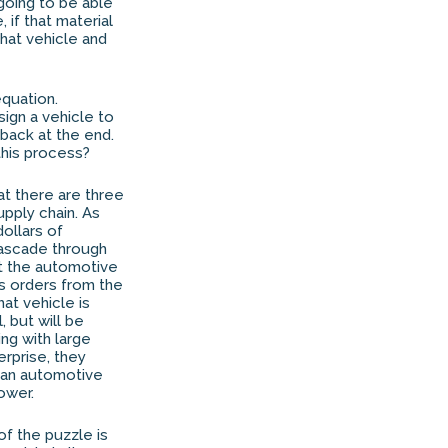
 going to be able
 if that material
that vehicle and
quation.
ign a vehicle to
back at the end.
this process?
at there are three
upply chain. As
dollars of
cascade through
at the automotive
s orders from the
at vehicle is
, but will be
ing with large
rprise, they
rman automotive
ower.
of the puzzle is