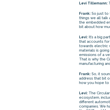
Levi Tillemann:
T
Frank:
So just to 
things we all talk
the embedded ener
bit about how much
Levi:
It’s a big pa
that accounts for
towards electric 
materials is goin
emissions of a ve
That is why the Ci
manufacturing and
Frank:
So, it soun
address that bit o
how you hope to 
Levi:
The Circular
ecosystem, includ
different automot
companies. We hav