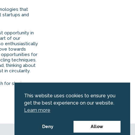
nologies that
t startups and
st opportunity in
art of our
o enthusiastically
 move towards
f opportunities for
cling techniques.
d, thinking about
in circularity.
ch for sharing your
This website uses cookies to ensure you
get the best experience on our website.
Learn more
Deny
Allow