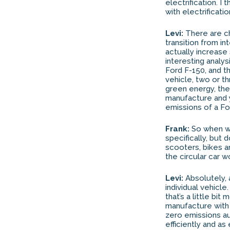
electrification. 
with electrificat
Levi:
There are cha
transition from i
actually increase
interesting analy
Ford F-150, and t
vehicle, two or th
green energy, the
manufacture and y
emissions of a For
Frank:
So when we
specifically, but 
scooters, bikes a
the circular car w
Levi:
Absolutely, a
individual vehicle
that’s a little bit
manufacture with n
zero emissions au
efficiently and as