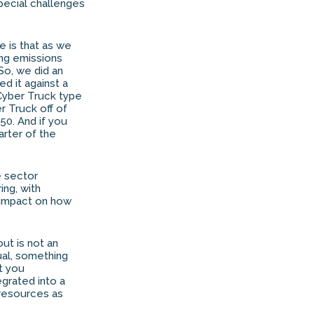
special challenges
e is that as we
ing emissions
So, we did an
d it against a
 Cyber Truck type
er Truck off of
50. And if you
arter of the
e sector
ing, with
 impact on how
out is not an
tual, something
at you
egrated into a
 resources as