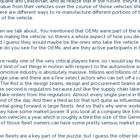
uarie and LeasePlan, who all realize that in the future, they’re
lue from their vehicles over the course of those vehicles’ life,
there are different ways to re-manufacture different portions of 
 of the vehicle.
n we talk about… You mentioned that OEMs were part of the e
re making the vehicle, so there’s a whole aspect of how you des
d I guess they would maybe be the ones who take the vehicle 
le do you see for the OEMs, and are they active participants in 
 really one of the very critical players here, so I would say th
at kind of set things in motion with respect to the automotive s
motive industry is absolutely massive, trillions and trillions of 
gle year, and there are a few select actors who can set off a 
. The first is the design teams, design and procurement teams 
e second is regulators because just like the supply chain take
ke orders from the regulators. Almost every single piece in th
d of the day. And then a third actor that isn’t quite as influential
ential going forward, is large fleets. And so that’s why we’re work
ey have some market power. If you look at a company like Ente
ion vehicles a year, which is roughly a third the size of the Ge
 of those fleet owners can have some pretty serious market p
e fleets are a key part of the puzzle, but I guess the other bit 