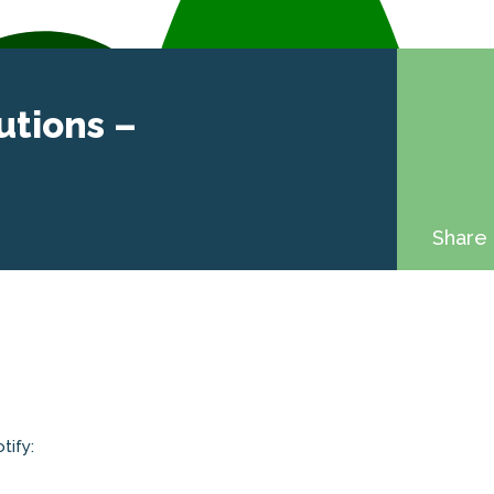
utions –
Share 
tify: