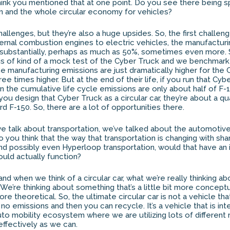
I think you mentioned that at one point. Do you see there being 
ion and the whole circular economy for vehicles?
llenges, but they’re also a huge upsides. So, the first challeng
nternal combustion engines to electric vehicles, the manufactur
 substantially, perhaps as much as 50%, sometimes even more. 
sis of kind of a mock test of the Cyber Truck and we benchmarke
he manufacturing emissions are just dramatically higher for the
ree times higher. But at the end of their life, if you run that Cyb
n the cumulative life cycle emissions are only about half of F-1
ou design that Cyber Truck as a circular car, they’re about a qu
d F-150. So, there are a lot of opportunities there.
 talk about transportation, we’ve talked about the automotiv
do you think that the way that transportation is changing with shar
nd possibly even Hyperloop transportation, would that have an
ould actually function?
nd when we think of a circular car, what we’re really thinking ab
. We’re thinking about something that’s a little bit more concep
 more theoretical. So, the ultimate circular car is not a vehicle th
o emissions and then you can recycle. It’s a vehicle that is int
to mobility ecosystem where we are utilizing lots of different
 effectively as we can.