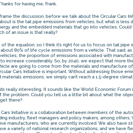
hanks for having me, Frank.
frame the discussion, before we talk about the Circular Cars Init
 about is the tail pipe emissions from vehicles, but what is less 
gy and the embedded materials that go into vehicles. Could yo
 of an issue is that really?
rt of the equation, so I think it’s right for us to focus on tail pip
 about 80% of life cycle emissions from a vehicle. That said, 
vehicles, the proportion of emissions associated with manufact
g to increase considerably. So, by 2040, we expect that more th
hicle are going to come from the materials and manufacture of 
rcular Cars Initiative is important. Without addressing those em
 materials emissions, we simply can’t reach a 1.5-degree climat
ds really interesting. It sounds like the World Economic Forum i
f the problem. Could you tell us a little bit about what the obj
get there?
 Cars Initiative is a collaboration between members of the auto
ing industry, fleet managers and policy makers, among others.
ive manufacturers, who are currently involved. We also have s
e a variety of national research organizations, and we have f