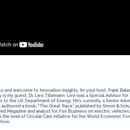
o and welcome to Innovation Insights. I’m your host, Frank Bal
 is my guest, Dr. Levi Tillemann. Levi was a Special Advisor for
airs to the US Department of Energy. He’s currently a Senior Adv
’s authored a book, “The Great Race,” published by Simon & Schu
red Magazine and analyst for Fox Business on electric vehicles
 the lead of Circular Cars Initiative for the World Economic For
show.