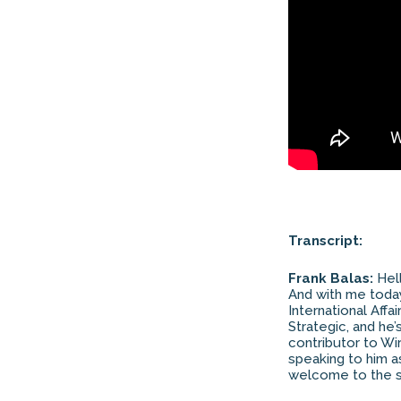
Transcript:
Frank Balas:
Hell
And with me today
International Aff
Strategic, and he
contributor to Wi
speaking to him as
welcome to the 