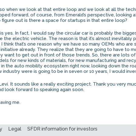
so when we look at that entire loop and we look at all the tech
ped forward, of course, from Emerald’s perspective, looking a
 figure out is there a space for startups in that entire loop?
 yes. In fact, I would say the circular car is probably the bigge
e the electric vehicle. The reason is that it’s almost inevitably p
. I think that’s one reason why we have so many OEMs who are s
initiative already. They realize that they are going to have to
hey want to get out in front of those trends. So, there are lots o
ls for new kinds of materials, for new manufacturing and recy
g in the auto mobility ecosystem right now, looking down the roa
industry were is going to be in seven or 10 years, I would invest 
Levi. It sounds like a really exciting project. Thank you very mu
d look forward to speaking again soon.
aving me.
y
Legal
SFDR information for investors