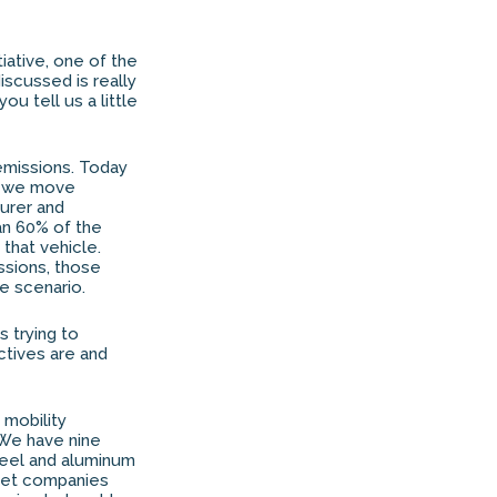
iative, one of the
discussed is really
u tell us a little
e emissions. Today
as we move
urer and
an 60% of the
that vehicle.
issions, those
e scenario.
s trying to
ectives are and
 mobility
 We have nine
teel and aluminum
leet companies