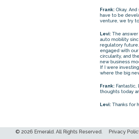
Frank:
Okay. And 
have to be develo
venture, we try to
Levi:
The answer is
auto mobility sinc
regulatory future
engaged with our 
circularity, and t
new business mode
If I were investin
where the big new 
Frank:
Fantastic, 
thoughts today an
Levi:
Thanks for h
© 2026 Emerald. All Rights Reserved.
Privacy Polic