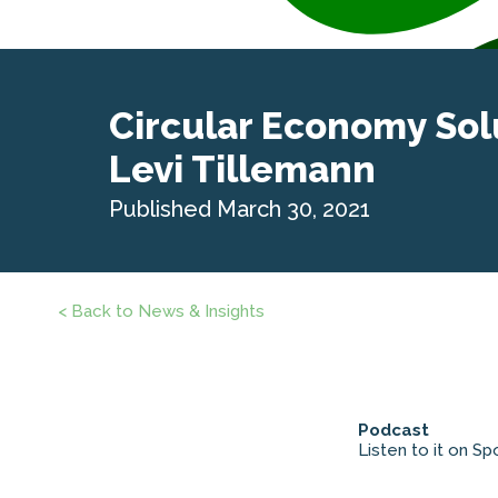
Circular Economy Sol
Levi Tillemann
Published March 30, 2021
< Back to News & Insights
Podcast
Listen to it on Spo