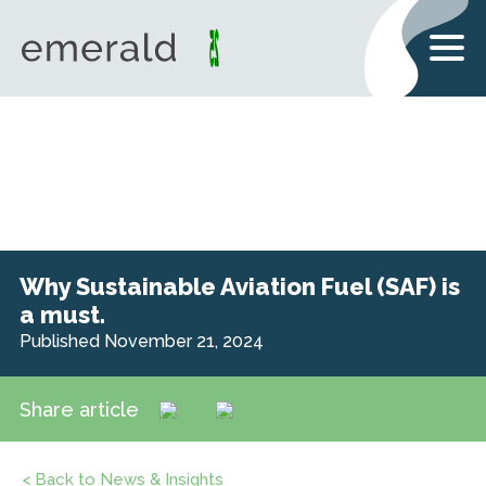
Why Sustainable Aviation Fuel (SAF) is
a must.
Published November 21, 2024
Share article
< Back to News & Insights