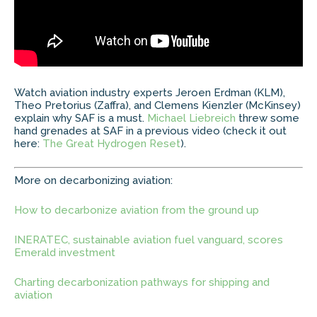
Watch aviation industry experts Jeroen Erdman (KLM),
Theo Pretorius (Zaffra), and Clemens Kienzler (McKinsey)
explain why SAF is a must.
Michael Liebreich
threw some
hand grenades at SAF in a previous video (check it out
here:
The Great Hydrogen Reset
).
More on decarbonizing aviation:
How to decarbonize aviation from the ground up
INERATEC, sustainable aviation fuel vanguard, scores
Emerald investment
Charting decarbonization pathways for shipping and
aviation