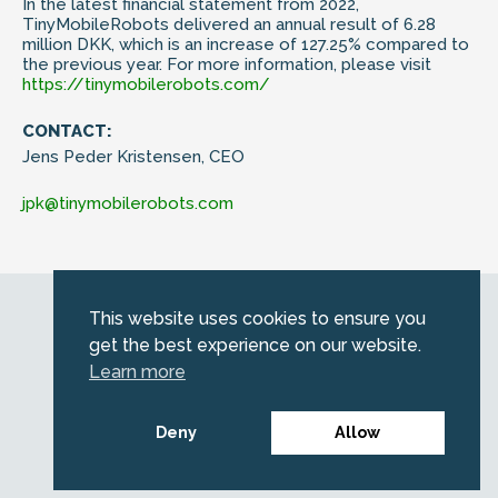
In the latest financial statement from 2022,
TinyMobileRobots delivered an annual result of 6.28
million DKK, which is an increase of 127.25% compared to
the previous year. For more information, please visit
https://tinymobilerobots.com/
CONTACT:
Jens Peder Kristensen, CEO
jpk@tinymobilerobots.com
Web by
Kara5
This website uses cookies to ensure you
© 2026 Emerald. All Rights Reserved.
get the best experience on our website.
Privacy Policy
Learn more
Legal
SFDR information for investors
Deny
Allow