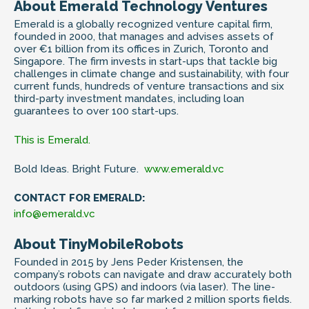
About Emerald Technology Ventures
Emerald is a globally recognized venture capital firm,
founded in 2000, that manages and advises assets of
over €1 billion from its offices in Zurich, Toronto and
Singapore. The firm invests in start-ups that tackle big
challenges in climate change and sustainability, with four
current funds, hundreds of venture transactions and six
third-party investment mandates, including loan
guarantees to over 100 start-ups.
This is Emerald.
Bold Ideas. Bright Future.
www.emerald.vc
CONTACT FOR EMERALD:
info@emerald.vc
About TinyMobileRobots
Founded in 2015 by Jens Peder Kristensen, the
company’s robots can navigate and draw accurately both
outdoors (using GPS) and indoors (via laser). The line-
marking robots have so far marked 2 million sports fields.