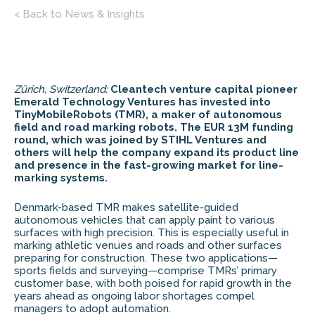
< Back to News & Insights
Zürich, Switzerland:
Cleantech venture capital pioneer
Emerald Technology Ventures has invested into
TinyMobileRobots (TMR), a maker of autonomous
field and road marking robots. The EUR 13M funding
round, which was joined by STIHL Ventures and
others will help the company expand its product line
and presence in the fast-growing market for line-
marking systems.
Denmark-based TMR makes satellite-guided
autonomous vehicles that can apply paint to various
surfaces with high precision. This is especially useful in
marking athletic venues and roads and other surfaces
preparing for construction. These two applications—
sports fields and surveying—comprise TMRs’ primary
customer base, with both poised for rapid growth in the
years ahead as ongoing labor shortages compel
managers to adopt automation.