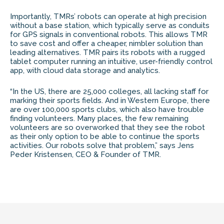
Importantly, TMRs’ robots can operate at high precision
without a base station, which typically serve as conduits
for GPS signals in conventional robots. This allows TMR
to save cost and offer a cheaper, nimbler solution than
leading alternatives. TMR pairs its robots with a rugged
tablet computer running an intuitive, user-friendly control
app, with cloud data storage and analytics.
“In the US, there are 25,000 colleges, all lacking staff for
marking their sports fields. And in Western Europe, there
are over 100,000 sports clubs, which also have trouble
finding volunteers. Many places, the few remaining
volunteers are so overworked that they see the robot
as their only option to be able to continue the sports
activities. Our robots solve that problem,” says Jens
Peder Kristensen, CEO & Founder of TMR.