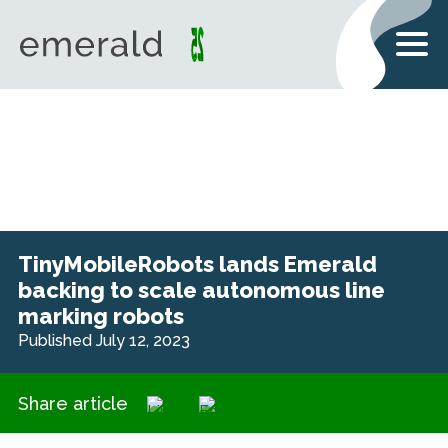
TinyMobileRobots lands Emerald
backing to scale autonomous line
marking robots
Published July 12, 2023
Share article