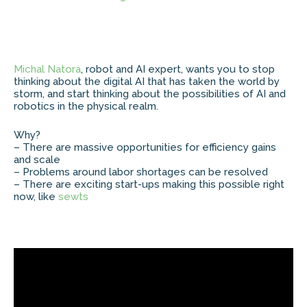
Michal Natora
, robot and AI expert, wants you to stop
thinking about the digital AI that has taken the world by
storm, and start thinking about the possibilities of AI and
robotics in the physical realm.
Why?
– There are massive opportunities for efficiency gains
and scale
– Problems around labor shortages can be resolved
– There are exciting start-ups making this possible right
now, like
sewts