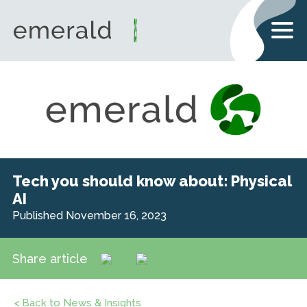
Tech you should know about: Physical
AI
Published November 16, 2023
Share article
< Back to News & Insights