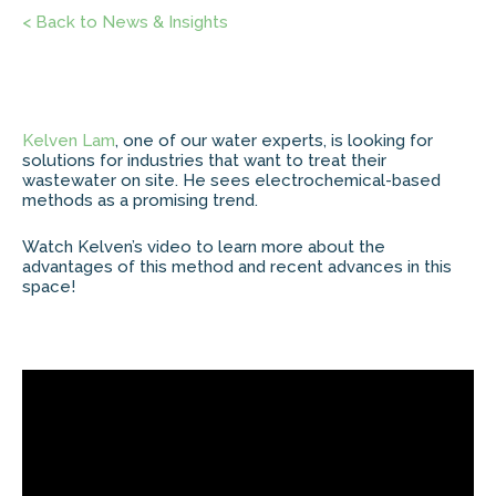
< Back to News & Insights
Kelven Lam
, one of our water experts, is looking for
solutions for industries that want to treat their
wastewater on site. He sees electrochemical-based
methods as a promising trend.
Watch Kelven’s video to learn more about the
advantages of this method and recent advances in this
space!