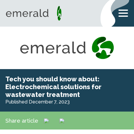
Tech you should know about:
Electrochemical solutions for
wastewater treatment
Published December 7, 2023
Share article