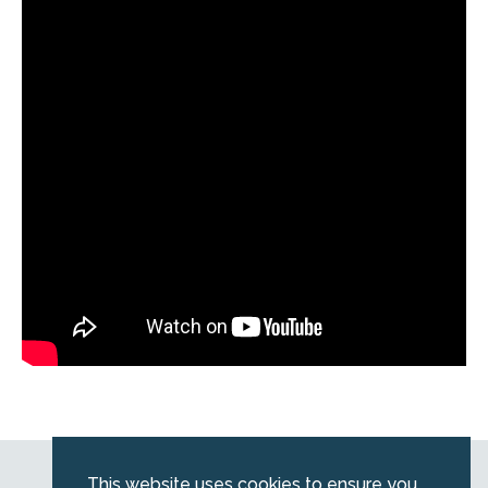
Web by
Kara5
This website uses cookies to ensure you