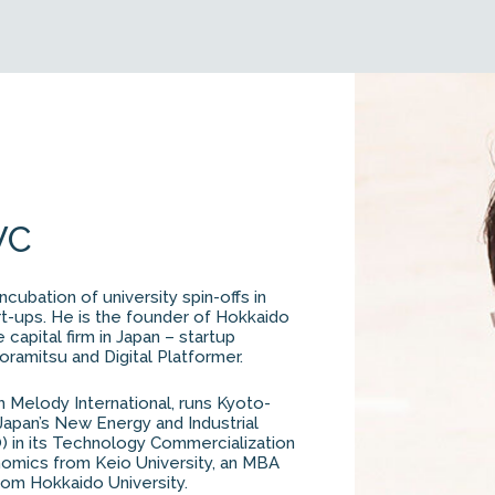
VC
ncubation of university spin-offs in
art-ups. He is the founder of Hokkaido
capital firm in Japan – startup
ramitsu and Digital Platformer.
m Melody International, runs Kyoto-
Japan’s New Energy and Industrial
in its Technology Commercialization
nomics from Keio University, an MBA
rom Hokkaido University.