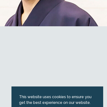
This website uses cookies to ensure you
get the best experience on our website.