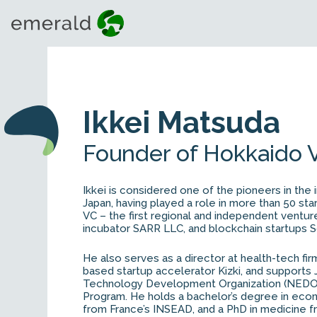
Ikkei Matsuda
Founder of Hokkaido 
Ikkei is considered one of the pioneers in the i
Japan, having played a role in more than 50 st
VC – the first regional and independent venture 
incubator SARR LLC, and blockchain startups So
He also serves as a director at health-tech fir
based startup accelerator Kizki, and supports 
Technology Development Organization (NEDO) 
Program. He holds a bachelor’s degree in eco
from France’s INSEAD, and a PhD in medicine f