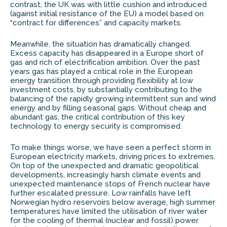
contrast, the UK was with little cushion and introduced
(against initial resistance of the EU) a model based on
“contract for differences” and capacity markets.
Meanwhile, the situation has dramatically changed.
Excess capacity has disappeared in a Europe short of
gas and rich of electrification ambition. Over the past
years gas has played a critical role in the European
energy transition through providing flexibility at low
investment costs, by substantially contributing to the
balancing of the rapidly growing intermittent sun and wind
energy and by filling seasonal gaps. Without cheap and
abundant gas, the critical contribution of this key
technology to energy security is compromised.
To make things worse, we have seen a perfect storm in
European electricity markets, driving prices to extremes.
On top of the unexpected and dramatic geopolitical
developments, increasingly harsh climate events and
unexpected maintenance stops of French nuclear have
further escalated pressure. Low rainfalls have left
Norwegian hydro reservoirs below average, high summer
temperatures have limited the utilisation of river water
for the cooling of thermal (nuclear and fossil) power