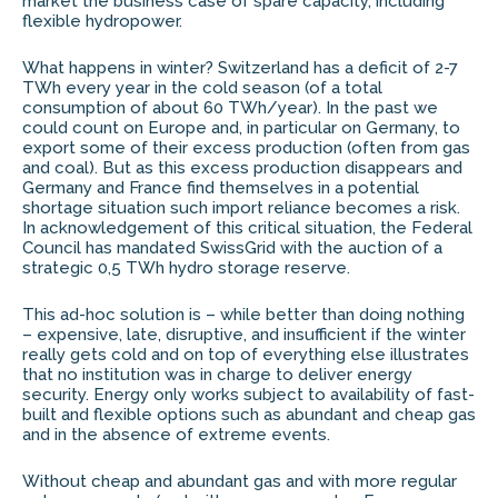
market the business case of spare capacity, including
flexible hydropower.
What happens in winter? Switzerland has a deficit of 2-7
TWh every year in the cold season (of a total
consumption of about 60 TWh/year). In the past we
could count on Europe and, in particular on Germany, to
export some of their excess production (often from gas
and coal). But as this excess production disappears and
Germany and France find themselves in a potential
shortage situation such import reliance becomes a risk.
In acknowledgement of this critical situation, the Federal
Council has mandated SwissGrid with the auction of a
strategic 0,5 TWh hydro storage reserve.
This ad-hoc solution is – while better than doing nothing
– expensive, late, disruptive, and insufficient if the winter
really gets cold and on top of everything else illustrates
that no institution was in charge to deliver energy
security. Energy only works subject to availability of fast-
built and flexible options such as abundant and cheap gas
and in the absence of extreme events.
Without cheap and abundant gas and with more regular