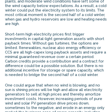
plants, and moderate wind conditions have left some of
the wind capacity below expectations. As a result, a cold
winter could put the electricity system to its limits. The
most critical moment is the second half of a cold winter,
when gas and hydro reservoirs are low and heating needs
are high.
Short-term high electricity prices first trigger
investments in capital-light generation assets with short
payback times. Without gas turbines, the options are
limited. Renewables, nuclear, also energy efficiency or
CCS are all high-capex long payback assets and require a
minimal guaranteed revenue over a certain period.
Carbon credits provide a contribution and a contract for
difference could be a possible solution. But there is no
additional incentive for storage or spare capacity, which
is needed to bridge the second half of a cold winter.
One could argue that when no wind is blowing, and no
sun is shining prices will be high and allow all electricity
generators to sell at high prices and thereby amortize
investment costs. However, increasing periods of pure
wind and solar PV generation drive prices down,
sometimes to the negative, and erode in an energy only