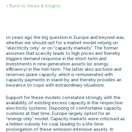
< Back to News & Insights
10 years ago the big question in Europe and beyond was,
whether we should opt for a market model relying on
“electricity only” or on “capacity markets”. The former
assumes that scarcity leads to high prices and thereby
triggers demand response in the short-term and
investments in new generation assets (or, energy
efficiency) in the mid-term. The latter also auctions and
reserves spare capacity, which is remunerated with
capacity payments in stand-by, and thereby provides an
insurance to cope with extraordinary situations.
Support for these models correlated strongly with the
availability of existing excess capacity in the respective
electricity systems. Disposing of comfortable capacity
cushions at that time, Europe largely opted for an
“energy only” model. Capacity markets were criticised as
a hidden subsidy for coal, leading to a life-time
prolongation of these emission-intensive assets. In