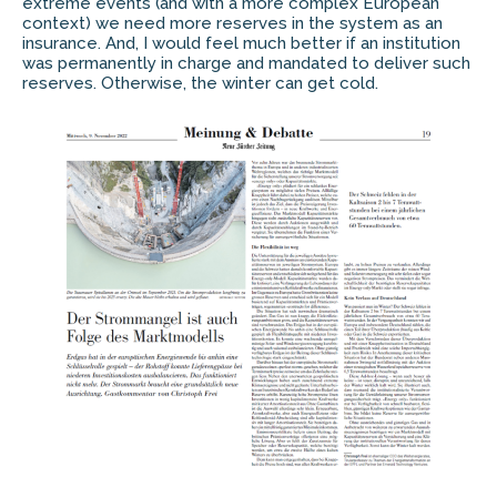
extreme events (and with a more complex European
context) we need more reserves in the system as an
insurance. And, I would feel much better if an institution
was permanently in charge and mandated to deliver such
reserves. Otherwise, the winter can get cold.