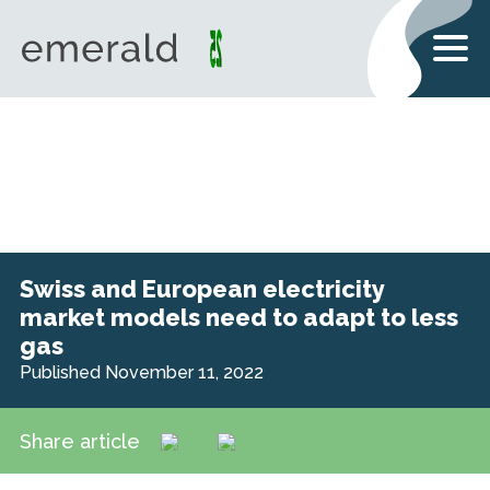
Swiss and European electricity
market models need to adapt to less
gas
Published November 11, 2022
Share article