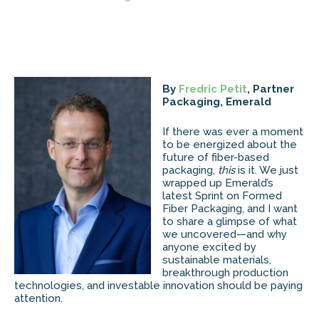
By
Fredric Petit
, Partner
Packaging, Emerald
If there was ever a moment
to be energized about the
future of fiber-based
packaging,
this
is it. We just
wrapped up Emerald’s
latest Sprint on Formed
Fiber Packaging, and I want
to share a glimpse of what
we uncovered—and why
anyone excited by
sustainable materials,
breakthrough production
technologies, and investable innovation should be paying
attention.