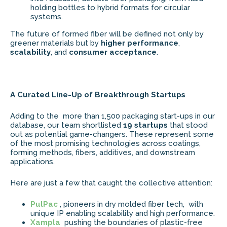
holding bottles to hybrid formats for circular
systems.
The future of formed fiber will be defined not only by
greener materials but by
higher performance
,
scalability
, and
consumer acceptance
.
A Curated Line-Up of Breakthrough Startups
Adding to the more than 1,500 packaging start-ups in our
database, our team shortlisted
19 startups
that stood
out as potential game-changers. These represent some
of the most promising technologies across coatings,
forming methods, fibers, additives, and downstream
applications.
Here are just a few that caught the collective attention:
PulPac
, pioneers in dry molded fiber tech, with
unique IP enabling scalability and high performance.
Xampla
pushing the boundaries of plastic-free