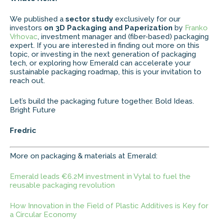
We published a
sector study
exclusively for our
investors
on 3D Packaging and Paperization
by
Franko
Vrhovac
, investment manager and (fiber-based) packaging
expert. If you are interested in finding out more on this
topic, or investing in the next generation of packaging
tech, or exploring how Emerald can accelerate your
sustainable packaging roadmap, this is your invitation to
reach out.
Let’s build the packaging future together. Bold Ideas.
Bright Future
Fredric
More on packaging & materials at Emerald:
Emerald leads €6.2M investment in Vytal to fuel the
reusable packaging revolution
How Innovation in the Field of Plastic Additives is Key for
a Circular Economy