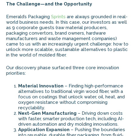
The Challenge—and the Opportunity
Emerald’s Packaging
Sprints
are always grounded in real-
world business needs. In this case, our investors as well
as 9 corporate guests (raw material producers,
packaging convertors, brand owners, hardware
manufacturers and waste management companies)
came to us with an increasingly urgent challenge: how to
unlock more scalable, sustainable alternatives to plastic
in the world of molded fiber.
Our discovery phase surfaced three core innovation
priorities:
Material Innovation
– Finding high-performance
alternatives to traditional virgin wood fiber, with a
focus on coatings that unlock water, oil, heat, and
oxygen resistance without compromising
recyclability.
Next-Gen Manufacturing
– Driving down costs
with faster, smarter production tech, including AI-
driven automation and dry molding innovations.
Application Expansion
– Pushing the boundaries
into reusable, durable fiber packaging, from fluid-