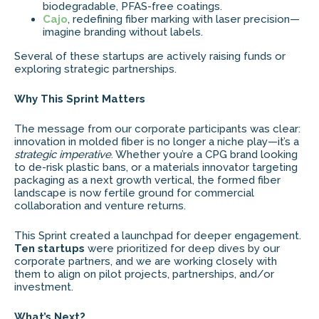
biodegradable, PFAS-free coatings.
Cajo
, redefining fiber marking with laser precision—
imagine branding without labels.
Several of these startups are actively raising funds or
exploring strategic partnerships.
Why This Sprint Matters
The message from our corporate participants was clear:
innovation in molded fiber is no longer a niche play—it’s a
strategic imperative
. Whether you’re a CPG brand looking
to de-risk plastic bans, or a materials innovator targeting
packaging as a next growth vertical, the formed fiber
landscape is now fertile ground for commercial
collaboration and venture returns.
This Sprint created a launchpad for deeper engagement.
Ten startups
were prioritized for deep dives by our
corporate partners, and we are working closely with
them to align on pilot projects, partnerships, and/or
investment.
What’s Next?