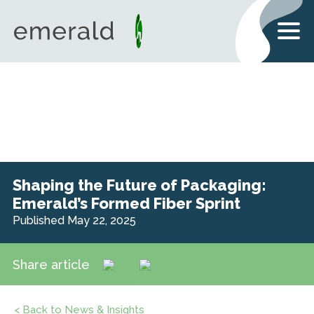
Shaping the Future of Packaging:
Emerald’s Formed Fiber Sprint
Published May 22, 2025
Share article
< Back to News & Insights