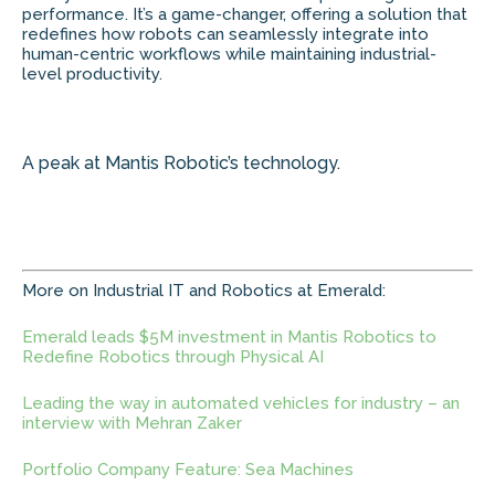
performance. It’s a game-changer, offering a solution that
redefines how robots can seamlessly integrate into
human-centric workflows while maintaining industrial-
level productivity.
A peak at Mantis Robotic’s technology.
More on Industrial IT and Robotics at Emerald:
Emerald leads $5M investment in Mantis Robotics to
Redefine Robotics through Physical AI
Leading the way in automated vehicles for industry – an
interview with Mehran Zaker
Portfolio Company Feature: Sea Machines