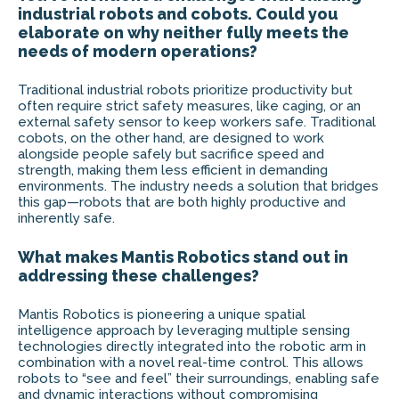
industrial robots and cobots. Could you
elaborate on why neither fully meets the
needs of modern operations?
Traditional industrial robots prioritize productivity but
often require strict safety measures, like caging, or an
external safety sensor to keep workers safe. Traditional
cobots, on the other hand, are designed to work
alongside people safely but sacrifice speed and
strength, making them less efficient in demanding
environments. The industry needs a solution that bridges
this gap—robots that are both highly productive and
inherently safe.
What makes Mantis Robotics stand out in
addressing these challenges?
Mantis Robotics is pioneering a unique spatial
intelligence approach by leveraging multiple sensing
technologies directly integrated into the robotic arm in
combination with a novel real-time control. This allows
robots to “see and feel” their surroundings, enabling safe
and dynamic interactions without compromising