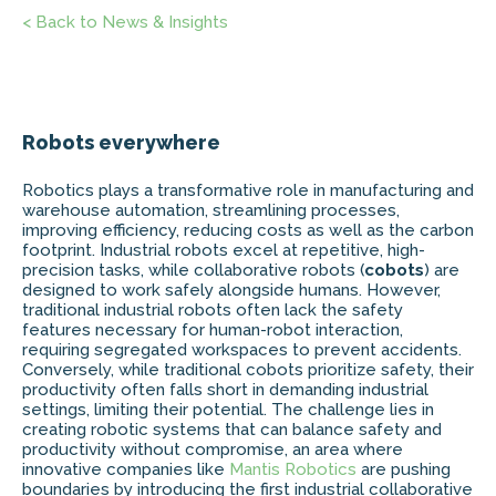
< Back to News & Insights
Robots everywhere
Robotics plays a transformative role in manufacturing and
warehouse automation, streamlining processes,
improving efficiency, reducing costs as well as the carbon
footprint. Industrial robots excel at repetitive, high-
precision tasks, while collaborative robots (
cobots
) are
designed to work safely alongside humans. However,
traditional industrial robots often lack the safety
features necessary for human-robot interaction,
requiring segregated workspaces to prevent accidents.
Conversely, while traditional cobots prioritize safety, their
productivity often falls short in demanding industrial
settings, limiting their potential. The challenge lies in
creating robotic systems that can balance safety and
productivity without compromise, an area where
innovative companies like
Mantis Robotics
are pushing
boundaries by introducing the first industrial collaborative