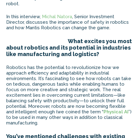
robot.
In this interview,
Michal Natora
, Senior Investment
Director, discusses the importance of safety in robotics
and how Mantis Robotics can change the game.
What excites you most
about robotics and its potential in industries
like manufacturing and logistics?
Robotics has the potential to revolutionize how we
approach efficiency and adaptability in industrial
environments. It’s fascinating to see how robots can take
on tedious, dangerous tasks while enabling humans to
focus on more creative and strategic work. The real
excitement lies in overcoming current limitations—like
balancing safety with productivity—to unlock their full
potential. Moreover, robots are now becoming flexible
and intelligent enough (we coined the term “
Physical
AI
”)
to be used in many other ways in addition to classical
manufacturing.
You’ve mentioned challenges with existing