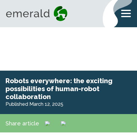
Robots everywhere: the exciting
possibilities of human-robot
collaboration
Published March 12, 2025
Share article