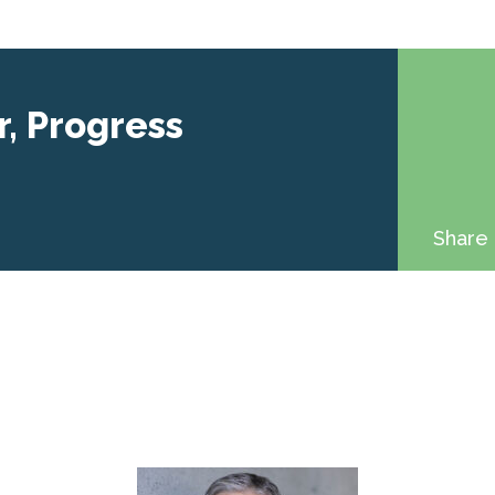
r, Progress
Share 