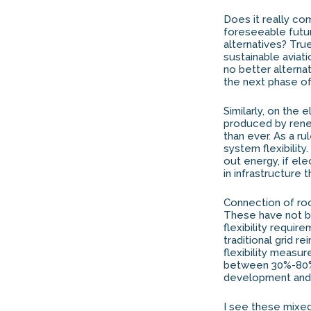
Does it really com
foreseeable futur
alternatives? True
sustainable aviati
no better alternat
the next phase of 
Similarly, on the
produced by rene
than ever. As a r
system flexibility.
out energy, if el
in infrastructure 
Connection of roof
These have not be
flexibility requi
traditional grid 
flexibility measu
between 30%-80% o
development and i
I see these mixe