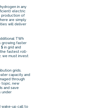
 hydrogen in any
cient) electric
he production of
 there are simply
ies will deliver
additional TWh
 growing faster
$ in grid and
 the fastest roll-
y, we must invest
bution grids.
eater capacity and
managed through
e topic, new
ids and save
s under
 wake-up call to