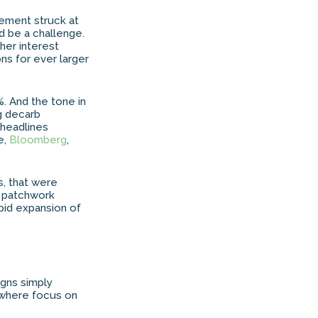
eement struck at
 be a challenge.
her interest
ons for ever larger
%. And the tone in
g decarb
 headlines
e,
Bloomberg
,
s, that were
a patchwork
apid expansion of
gns simply
, where focus on