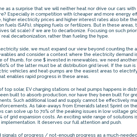
e as a surprise that we will neither heat nor drive our cars with
e? Especially in competition with (cheaper and more energy effi
, higher electricity prices and higher interest rates also bite t
on fuels (SAFs), shipping fuels or fertilizers. But in these areas,
ives (at scale) if we are to decarbonize. Focusing on such priorit
real decarbonization, rather than fueling the hype.
 electricity side, we must expand our view beyond counting the 
wables and consider a context where the electricity demand is
ule of thumb, for one $ invested in renewables, we need another 
 60% of the latter must be at distribution grid level. If the sun is
ectric vehicles and heat-pumps are the easiest areas to electrif
that enables rapid progress in these areas.
 top solar, EV charging stations or heat pumps happens in distri
en built to absorb production, nor have they been built for gr
rements. Such additional load and supply cannot be effectively 
reinforcements. As take-aways from Emerald’s latest Sprint on th
res can solve up to 70% of the peaking issues in low voltage gr
f grid expansion costs. An exciting wide range of solutions i
mplementation. It deserves our full attention and push.
d signals of progress / not-enough progress as a much-needed