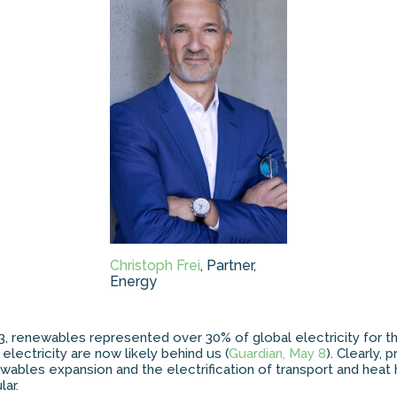
Christoph Frei
, Partner,
Energy
3, renewables represented over 30% of global electricity for the
electricity are now likely behind us (
Guardian, May 8
). Clearly,
ewables expansion and the electrification of transport and heat
ar.