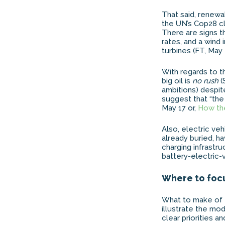
That said, renewa
the UN’s Cop28 c
There are signs th
rates, and a wind 
turbines (FT, May 
With regards to t
big oil is
no rush
(
ambitions) despit
suggest that “th
May 17 or,
How the
Also, electric veh
already buried, h
charging infrastru
battery-electric-
Where to foc
What to make of 
illustrate the mo
clear priorities 