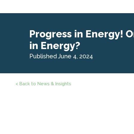
Progress in Energy! O
in Energy?
Published June 4, 2024
< Back to News & Insights