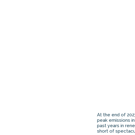
At the end of 202
peak emissions in 
past years in ren
short of spectacul