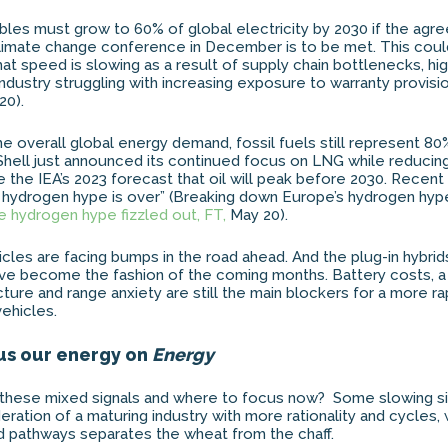
bles must grow to 60% of global electricity by 2030 if the agr
limate change conference in December is to be met. This could
at speed is slowing as a result of supply chain bottlenecks, hig
industry struggling with increasing exposure to warranty provisi
20).
he overall global energy demand, fossil fuels still represent 80
Shell just announced its continued focus on LNG while reducin
e the IEA’s 2023 forecast that oil will peak before 2030. Recent
e hydrogen hype is over” (Breaking down Europe’s hydrogen hyp
 hydrogen hype fizzled out, FT,
May 20).
icles are facing bumps in the road ahead. And the plug-in hybrid
ave become the fashion of the coming months. Battery costs, 
cture and range anxiety are still the main blockers for a more r
vehicles.
us our energy on
Energy
these mixed signals and where to focus now? Some slowing si
deration of a maturing industry with more rationality and cycles
and pathways separates the wheat from the chaff.