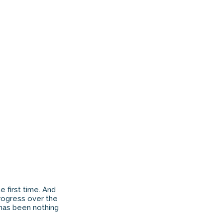
 first time. And
 progress over the
 has been nothing