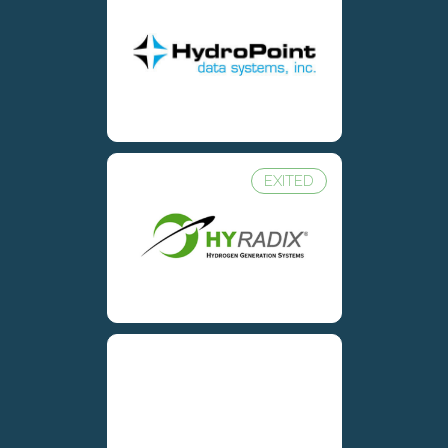
EXITED