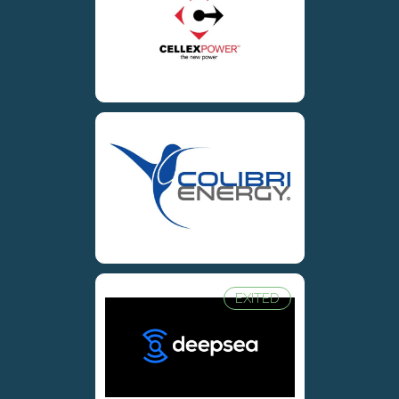
EXITED