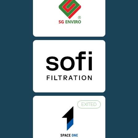
EXITED