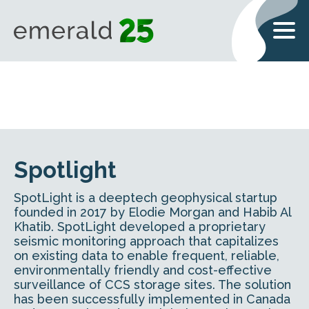
Spotlight
SpotLight is a deeptech geophysical startup
founded in 2017 by Elodie Morgan and Habib Al
Khatib. SpotLight developed a proprietary
seismic monitoring approach that capitalizes
on existing data to enable frequent, reliable,
environmentally friendly and cost-effective
surveillance of CCS storage sites. The solution
has been successfully implemented in Canada