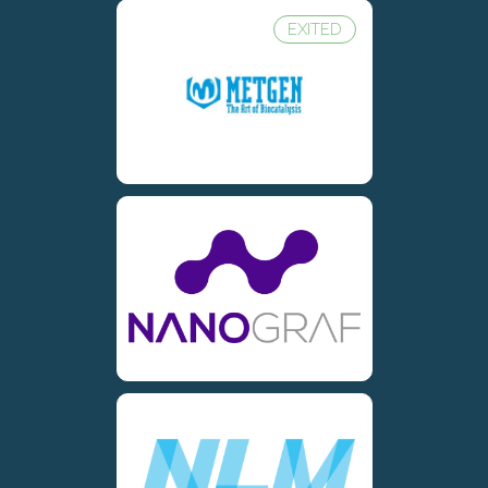
EXITED