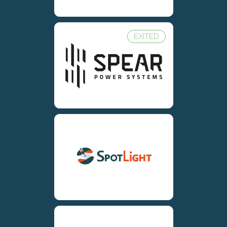
EXITED