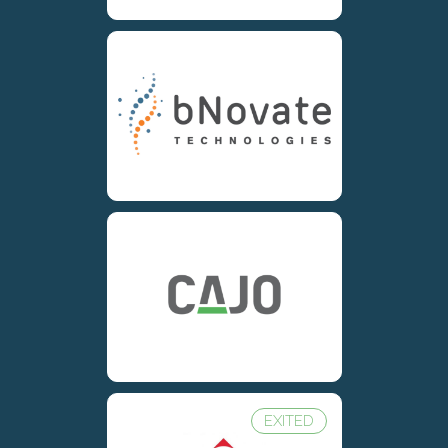
EXITED