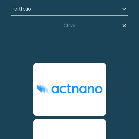
Portfolio