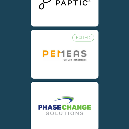
EXITED