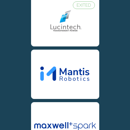
EXITED