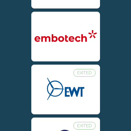
EXITED
EXITED