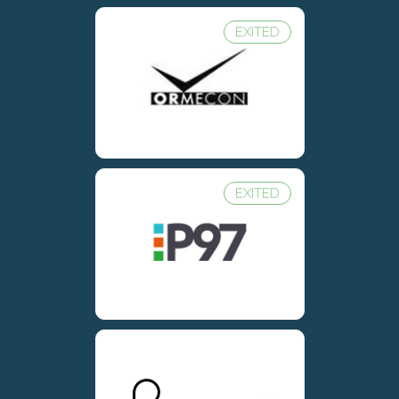
EXITED
EXITED