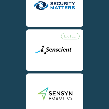
EXITED