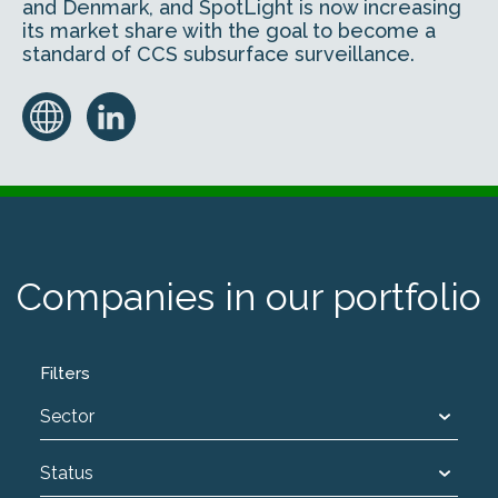
and Denmark, and SpotLight is now increasing
its market share with the goal to become a
standard of CCS subsurface surveillance.
Companies in our portfolio
Filters
Sector
Status