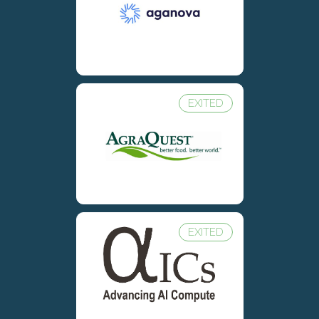
EXITED
EXITED