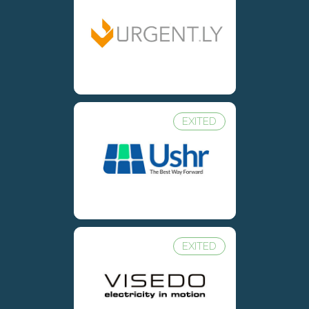
EXITED
EXITED