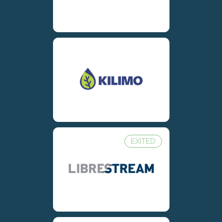
EXITED