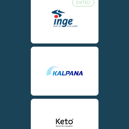
EXITED