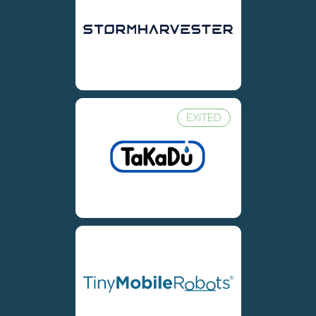
EXITED