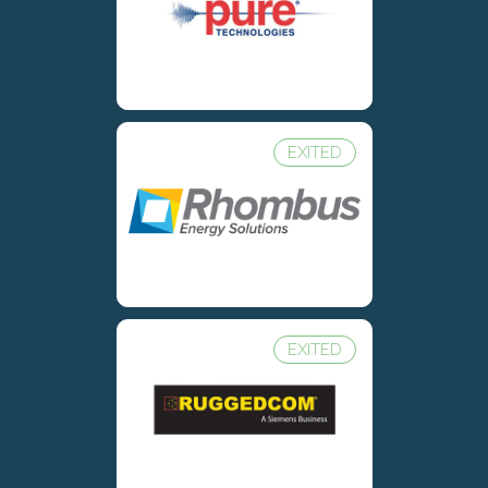
EXITED
EXITED