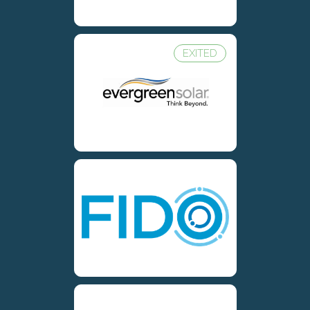
EXITED