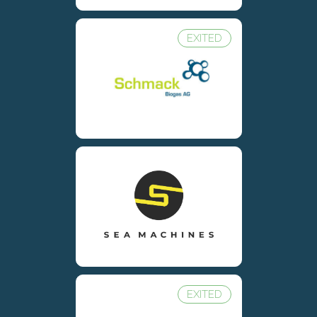
EXITED
EXITED