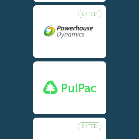
EXITED
EXITED