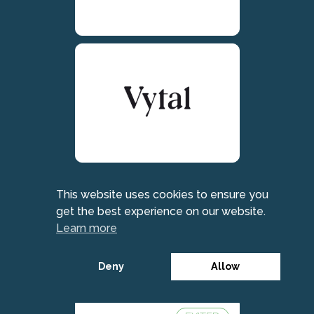
This website uses cookies to ensure you
get the best experience on our website.
Learn more
Deny
Allow