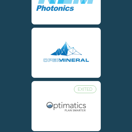
EXITED