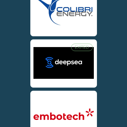
EXITED