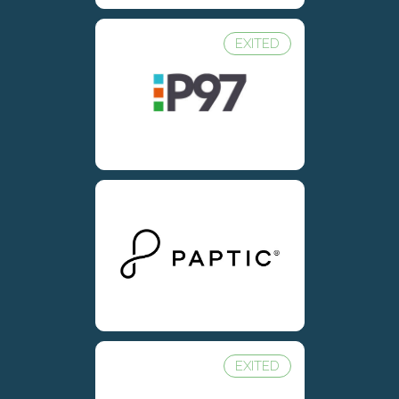
EXITED
EXITED