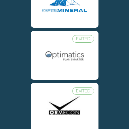
EXITED
EXITED