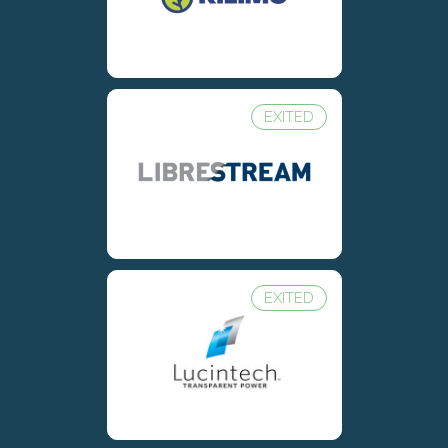
EXITED
EXITED