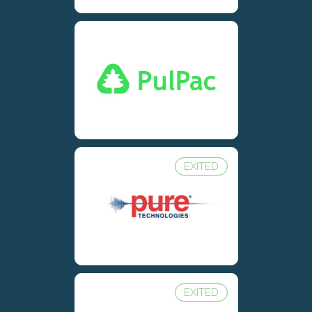
EXITED
EXITED