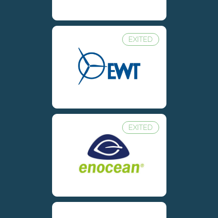
EXITED
EXITED