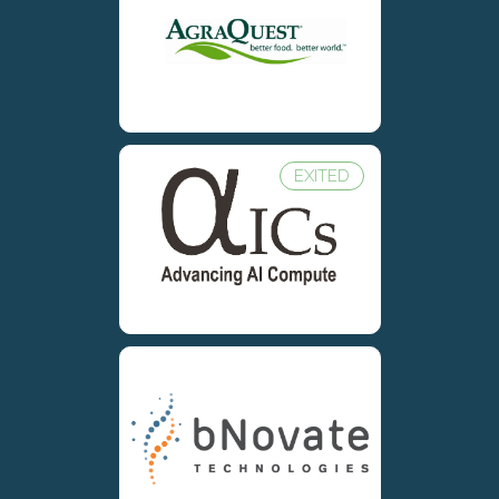
EXITED