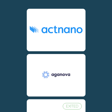
EXITED