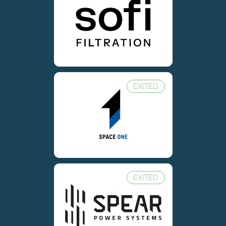
EXITED
EXITED