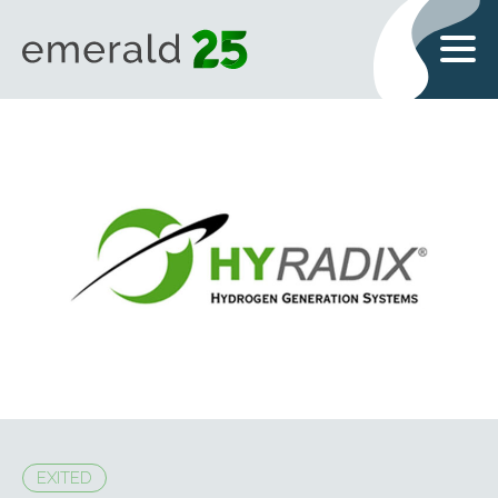
EXITED