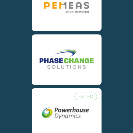
EXITED