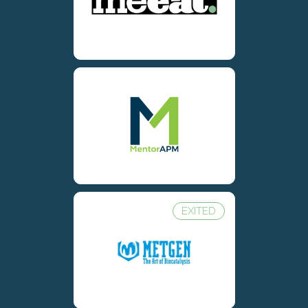
EXITED