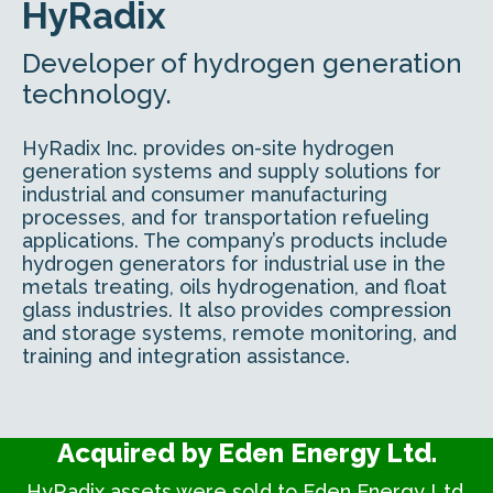
HyRadix
Developer of hydrogen generation
technology.
HyRadix Inc. provides on-site hydrogen
generation systems and supply solutions for
industrial and consumer manufacturing
processes, and for transportation refueling
applications. The company’s products include
hydrogen generators for industrial use in the
metals treating, oils hydrogenation, and float
glass industries. It also provides compression
and storage systems, remote monitoring, and
training and integration assistance.
Acquired by Eden Energy Ltd.
HyRadix assets were sold to Eden Energy Ltd.