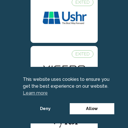
EXITED
EXITED
This website uses cookies to ensure you
get the best experience on our website.
Learn more
Deny
Allow