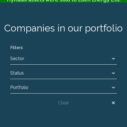
Companies in our portfolio
Filters
Sector
Status
Portfolio