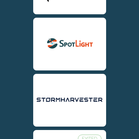
EXITED