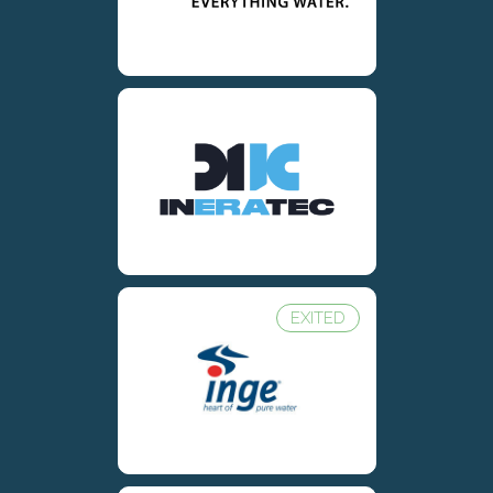
EXITED