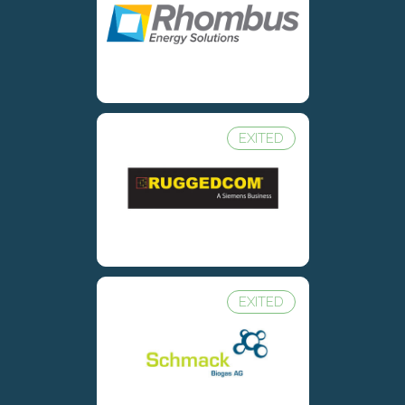
EXITED
EXITED