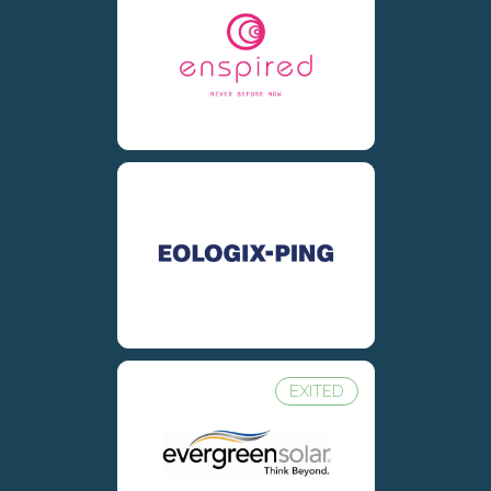
EXITED