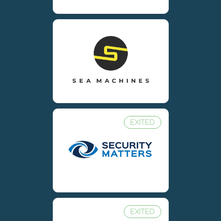
EXITED
EXITED