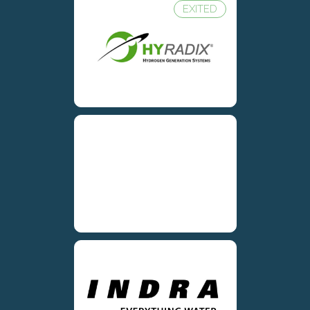
EXITED