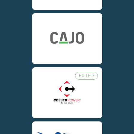
EXITED