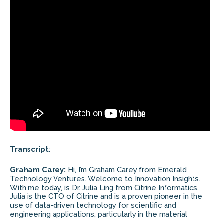
Transcript
:
Graham Carey:
Hi, I’m Graham Carey from Emerald
Technology Ventures. Welcome to Innovation Insights.
With me today, is Dr. Julia Ling from Citrine Informatics.
Julia is the CTO of Citrine and is a proven pioneer in the
use of data-driven technology for scientific and
engineering applications, particularly in the material