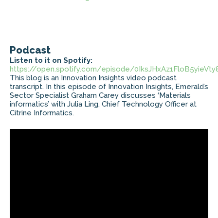
Podcast
Listen to it on Spotify:
https://open.spotify.com/episode/0IksJHxAz1FloB5yieVty
This blog is an Innovation Insights video podcast
transcript. In this episode of Innovation Insights, Emerald’s
Sector Specialist Graham Carey discusses ‘Materials
informatics’ with Julia Ling, Chief Technology Officer at
Citrine Informatics.