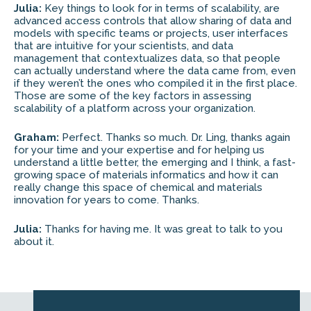
Julia:
Key things to look for in terms of scalability, are
advanced access controls that allow sharing of data and
models with specific teams or projects, user interfaces
that are intuitive for your scientists, and data
management that contextualizes data, so that people
can actually understand where the data came from, even
if they weren’t the ones who compiled it in the first place.
Those are some of the key factors in assessing
scalability of a platform across your organization.
Graham:
Perfect. Thanks so much. Dr. Ling, thanks again
for your time and your expertise and for helping us
understand a little better, the emerging and I think, a fast-
growing space of materials informatics and how it can
really change this space of chemical and materials
innovation for years to come. Thanks.
Julia:
Thanks for having me. It was great to talk to you
about it.
Web by
Kara5