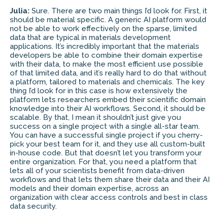
Julia:
Sure. There are two main things I’d look for. First, it
should be material specific. A generic AI platform would
not be able to work effectively on the sparse, limited
data that are typical in materials development
applications. It’s incredibly important that the materials
developers be able to combine their domain expertise
with their data, to make the most efficient use possible
of that limited data, and it’s really hard to do that without
a platform, tailored to materials and chemicals. The key
thing I’d look for in this case is how extensively the
platform lets researchers embed their scientific domain
knowledge into their AI workflows. Second, it should be
scalable. By that, I mean it shouldn’t just give you
success on a single project with a single all-star team.
You can have a successful single project if you cherry-
pick your best team for it, and they use all custom-built
in-house code. But that doesn’t let you transform your
entire organization. For that, you need a platform that
lets all of your scientists benefit from data-driven
workflows and that lets them share their data and their AI
models and their domain expertise, across an
organization with clear access controls and best in class
data security.