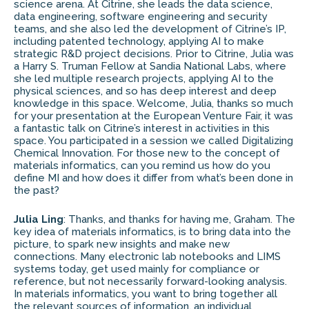
science arena. At Citrine, she leads the data science,
data engineering, software engineering and security
teams, and she also led the development of Citrine’s IP,
including patented technology, applying AI to make
strategic R&D project decisions. Prior to Citrine, Julia was
a Harry S. Truman Fellow at Sandia National Labs, where
she led multiple research projects, applying AI to the
physical sciences, and so has deep interest and deep
knowledge in this space. Welcome, Julia, thanks so much
for your presentation at the European Venture Fair, it was
a fantastic talk on Citrine’s interest in activities in this
space. You participated in a session we called Digitalizing
Chemical Innovation. For those new to the concept of
materials informatics, can you remind us how do you
define MI and how does it differ from what’s been done in
the past?
Julia Ling
: Thanks, and thanks for having me, Graham. The
key idea of materials informatics, is to bring data into the
picture, to spark new insights and make new
connections. Many electronic lab notebooks and LIMS
systems today, get used mainly for compliance or
reference, but not necessarily forward-looking analysis.
In materials informatics, you want to bring together all
the relevant sources of information, an individual