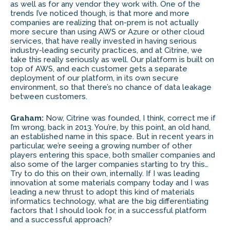
as well as for any vendor they work with. One of the
trends I’ve noticed though, is that more and more
companies are realizing that on-prem is not actually
more secure than using AWS or Azure or other cloud
services, that have really invested in having serious
industry-leading security practices, and at Citrine, we
take this really seriously as well. Our platform is built on
top of AWS, and each customer gets a separate
deployment of our platform, in its own secure
environment, so that there’s no chance of data leakage
between customers.
Graham:
Now, Citrine was founded, I think, correct me if
I’m wrong, back in 2013. You’re, by this point, an old hand,
an established name in this space. But in recent years in
particular, we’re seeing a growing number of other
players entering this space, both smaller companies and
also some of the larger companies starting to try this…
Try to do this on their own, internally. If I was leading
innovation at some materials company today and I was
leading a new thrust to adopt this kind of materials
informatics technology, what are the big differentiating
factors that I should look for, in a successful platform
and a successful approach?