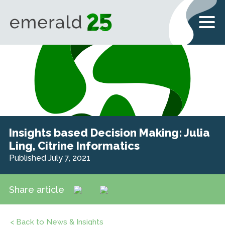
Insights based Decision Making: Julia
Ling, Citrine Informatics
Published July 7, 2021
Share article
< Back to News & Insights