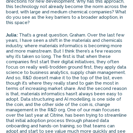
directions for new development. Why has this approach,
this technology not already become the norm across the
board, with large and medium chemical companies? What
do you see as the key barriers to a broader adoption, in
this space?
Julia:
That’s a great question, Graham. Over the last few
years, I have seen a shift in the materials and chemicals
industry, where materials informatics is becoming more
and more mainstream. But I think there’s a few reasons
why it’s taken so long. The first is that when these
companies first start their digital initiatives, they often
focus on really well-trodden ground first, they apply data
science to business analytics, supply chain management.
And so, R&D doesn’t make it to the top of the list, even
though it’s where they really stand to gain the most in
terms of increasing market share. And the second reason
is that, materials informatics hasn’t always been easy to
adopt. Data structuring and AI modelling, is one side of
the coin, and the other side of the coin is, change
management in the R&D org. One of our main focuses
over the last year at Citrine, has been trying to streamline
that initial adoption process through phased data
onboarding and hands-on training, so that teams can
adopt and start to see value much more quickly and see