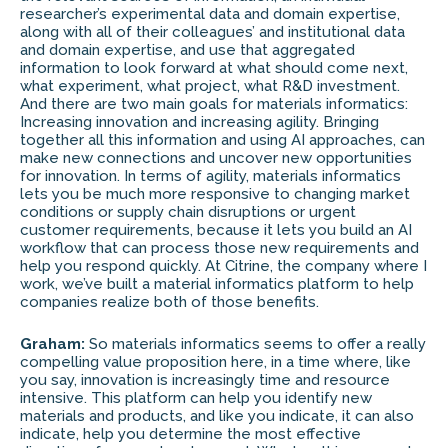
researcher’s experimental data and domain expertise,
along with all of their colleagues’ and institutional data
and domain expertise, and use that aggregated
information to look forward at what should come next,
what experiment, what project, what R&D investment.
And there are two main goals for materials informatics:
Increasing innovation and increasing agility. Bringing
together all this information and using AI approaches, can
make new connections and uncover new opportunities
for innovation. In terms of agility, materials informatics
lets you be much more responsive to changing market
conditions or supply chain disruptions or urgent
customer requirements, because it lets you build an AI
workflow that can process those new requirements and
help you respond quickly. At Citrine, the company where I
work, we’ve built a material informatics platform to help
companies realize both of those benefits.
Graham:
So materials informatics seems to offer a really
compelling value proposition here, in a time where, like
you say, innovation is increasingly time and resource
intensive. This platform can help you identify new
materials and products, and like you indicate, it can also
indicate, help you determine the most effective