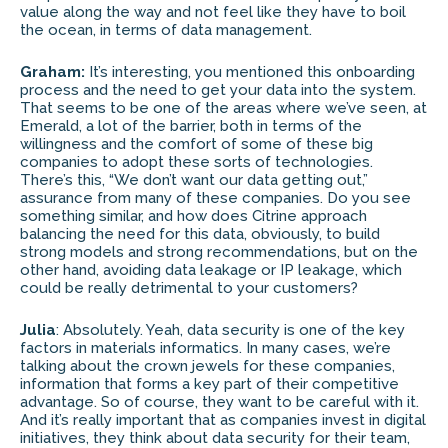
value along the way and not feel like they have to boil
the ocean, in terms of data management.
Graham:
It’s interesting, you mentioned this onboarding
process and the need to get your data into the system.
That seems to be one of the areas where we’ve seen, at
Emerald, a lot of the barrier, both in terms of the
willingness and the comfort of some of these big
companies to adopt these sorts of technologies.
There’s this, “We don’t want our data getting out,”
assurance from many of these companies. Do you see
something similar, and how does Citrine approach
balancing the need for this data, obviously, to build
strong models and strong recommendations, but on the
other hand, avoiding data leakage or IP leakage, which
could be really detrimental to your customers?
Julia
: Absolutely. Yeah, data security is one of the key
factors in materials informatics. In many cases, we’re
talking about the crown jewels for these companies,
information that forms a key part of their competitive
advantage. So of course, they want to be careful with it.
And it’s really important that as companies invest in digital
initiatives, they think about data security for their team,