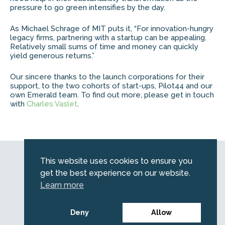
pressure to go green intensifies by the day.
As Michael Schrage of MIT puts it, “For innovation-hungry
legacy firms, partnering with a startup can be appealing. ​
Relatively small sums of time and money can quickly
yield generous returns.​”
Our sincere thanks to the launch corporations for their
support, to the two cohorts of start-ups, Pilot44 and our
own Emerald team. To find out more, please get in touch
with
Charles Vaslet
.
Web by
Kara5
This website uses cookies to ensure you
© 2026 Emerald. All Rights Reserved.
get the best experience on our website.
Privacy Policy
Learn more
Legal
SFDR information for investors
Deny
Allow