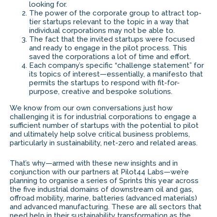
looking for.
The power of the corporate group to attract top-
tier startups relevant to the topic in a way that
individual corporations may not be able to.
The fact that the invited startups were focused
and ready to engage in the pilot process. This
saved the corporations a lot of time and effort.
Each company’s specific “challenge statement” for
its topics of interest—essentially, a manifesto that
permits the startups to respond with fit-for-
purpose, creative and bespoke solutions.
We know from our own conversations just how
challenging it is for industrial corporations to engage a
sufficient number of startups with the potential to pilot
and ultimately help solve critical business problems,
particularly in sustainability, net-zero and related areas.
That’s why—armed with these new insights and in
conjunction with our partners at Pilot44 Labs—we’re
planning to organise a series of Sprints this year across
the five industrial domains of downstream oil and gas,
offroad mobility, marine, batteries (advanced materials)
and advanced manufacturing. These are all sectors that
need help in their sustainability transformation as the