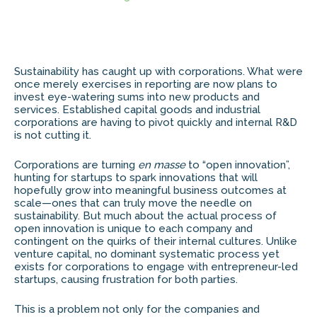
Sustainability has caught up with corporations. What were
once merely exercises in reporting are now plans to
invest eye-watering sums into new products and
services. Established capital goods and industrial
corporations are having to pivot quickly and internal R&D
is not cutting it.
Corporations are turning
en masse
to “open innovation”,
hunting for startups to spark innovations that will
hopefully grow into meaningful business outcomes at
scale—ones that can truly move the needle on
sustainability. But much about the actual process of
open innovation is unique to each company and
contingent on the quirks of their internal cultures. Unlike
venture capital, no dominant systematic process yet
exists for corporations to engage with entrepreneur-led
startups, causing frustration for both parties.
This is a problem not only for the companies and