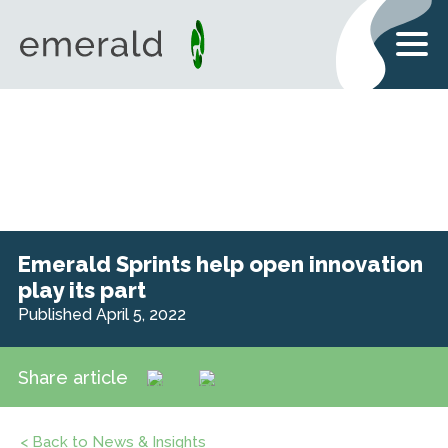
Emerald Sprints help open innovation
play its part
Published April 5, 2022
Share article
< Back to News & Insights