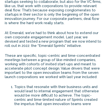
startups seeking to collaborate, but also for the VC firms,
like us, that work with corporations to provide relevant
deal flow. That’s because exposing conglomerates to
startups in their sector is only the beginning of the open
innovation journey. For our corporate partners, deal flow
is where the hard work really starts.
At Emerald, we’ve had to think about how to extend our
own corporate engagement model. Last year, we
devised and tested a new program that we now intend to
roll out in 2022: the “Emerald Sprints” initiative.
These are specific, topic-centric and time-concentrated
meetings between a group of like-minded companies,
working with cohorts of invited start-ups and meant to
accelerate pilot concept design. Value drivers that were
important to the open innovation teams from the seven
launch corporations we worked with last year included:
Topics that resonate with their business units and
would lead to internal engagement that otherwise
would be more difficult to achieve. The topic-
centric and time-limited nature of Sprints created
the impetus that open innovation teams were