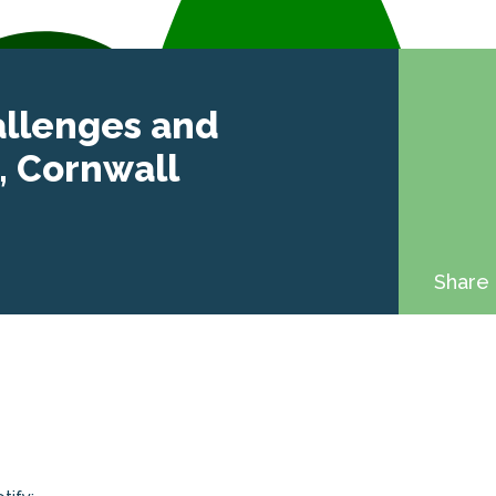
allenges and
, Cornwall
Share 