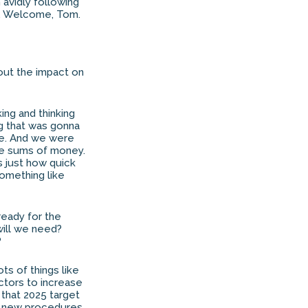
 avidly following
im. Welcome, Tom.
bout the impact on
king and thinking
ng that was gonna
ere. And we were
uge sums of money.
is just how quick
something like
ready for the
will we need?
?
ots of things like
ectors to increase
t that 2025 target
e new procedures.