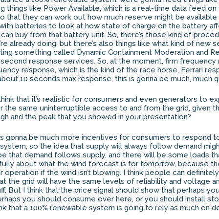
ing things like Power Available, which is a real-time data feed o
o that they can work out how much reserve might be available o
ls with batteries to look at how state of charge on the battery af
 can buy from that battery unit. So, there’s those kind of proce
re already doing, but there’s also things like what kind of new 
eating something called Dynamic Containment Moderation and Re
 second response services. So, at the moment, firm frequency
uency response, which is the kind of the race horse, Ferrari re
 about 10 seconds max response, this is gonna be much, much qu
think that it’s realistic for consumers and even generators to 
or the same uninterruptible access to and from the grid, given 
gh and the peak that you showed in your presentation?
ere’s gonna be much more incentives for consumers to respond t
system, so the idea that supply will always follow demand mig
t be that demand follows supply, and there will be some loads t
efully about what the wind forecast is for tomorrow, because th
r operation if the wind isn’t blowing. I think people can definite
t the grid will have the same levels of reliability and voltage and
uff. But I think that the price signal should show that perhaps yo
rhaps you should consume over here, or you should install sto
think that a 100% renewable system is going to rely as much on 