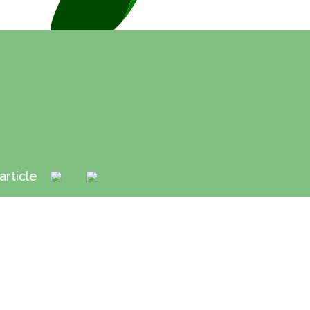
article