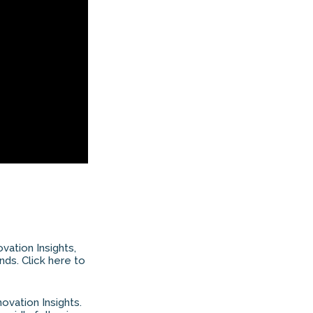
ovation Insights,
nds. Click here to
ovation Insights.