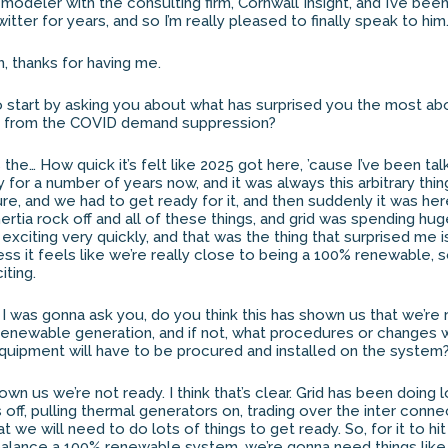
modeler with the consulting firm, Cornwall Insight, and I’ve been
itter for years, and so I’m really pleased to finally speak to h
h, thanks for having me.
e to start by asking you about what has surprised you the most a
rid from the COVID demand suppression?
as the… How quick it’s felt like 2025 got here, ’cause I’ve been tal
ty for a number of years now, and it was always this arbitrary thi
ure, and we had to get ready for it, and then suddenly it was h
inertia rock off and all of these things, and grid was spending h
y exciting very quickly, and that was the thing that surprised me 
ess it feels like we’re really close to being a 100% renewable, 
iting.
o I was gonna ask you, do you think this has shown us that we’re 
 renewable generation, and if not, what procedures or changes 
quipment will have to be procured and installed on the system
 shown us we’re not ready. I think that’s clear. Grid has been doing l
 off, pulling thermal generators on, trading over the inter conn
at we will need to do lots of things to get ready. So, for it to hi
 balance a 100% renewable system, we’re gonna need things lik