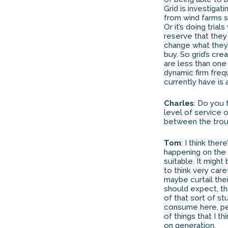
Grid is investigat
from wind farms s
Or it’s doing tria
reserve that they
change what they’
buy. So grid’s cr
are less than one
dynamic firm freq
currently have is
Charles
: Do you 
level of service 
between the trou
Tom
: I think th
happening on the 
suitable. It migh
to think very car
maybe curtail thei
should expect, tha
of that sort of st
consume here, pe
of things that I 
on generation.