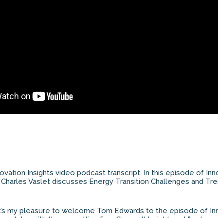
novation Insights video podcast transcript. In this episode of Inn
 Charles Vaslet discusses Energy Transition Challenges and Tre
It’s my pleasure to welcome Tom Edwards to the episode of Inn