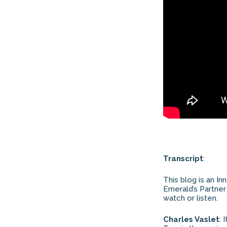
Transcript
:
This blog is an In
Emerald’s Partner
watch or listen.
Charles Vaslet
: 