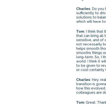
Charles
: Do you t
sufficiently to dr
solutions to bala
which will have t
Tom
: I think tha
that can bring all 
sensitive, and of
not necessarily b
helps smooth thos
smooths things ou
long-term. So, I t
world. I think it 
to be given to re
or cost certainty
Charles
: Hey, re
transition is gon
how this evolved,
colleagues are do
Tom
: Great. Tha