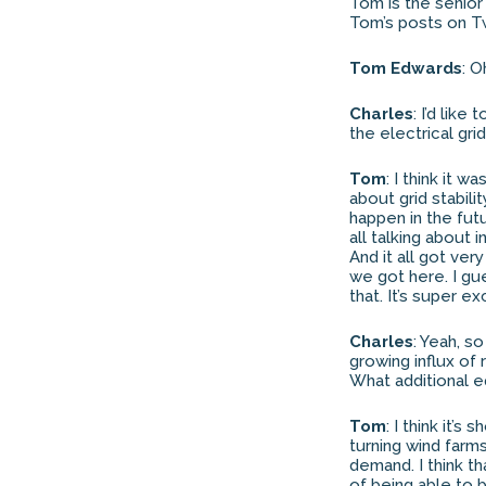
Tom is the senior 
Tom’s posts on Tw
Tom Edwards
: O
Charles
: I’d lik
the electrical g
Tom
: I think it w
about grid stabili
happen in the fut
all talking about 
And it all got ver
we got here. I gu
that. It’s super exc
Charles
: Yeah, s
growing influx of
What additional e
Tom
: I think it’s
turning wind farms
demand. I think th
of being able to