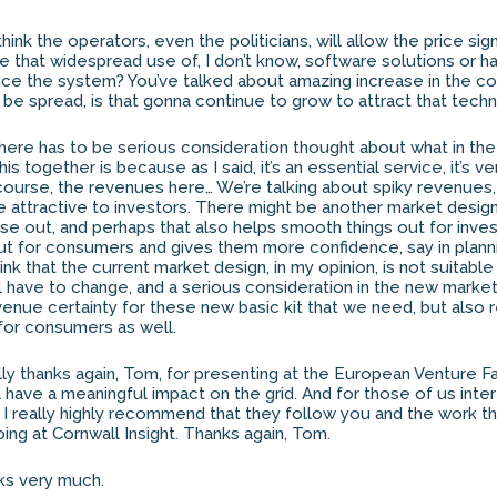
hink the operators, even the politicians, will allow the price sign
ive that widespread use of, I don’t know, software solutions or 
nce the system? You’ve talked about amazing increase in the cos
o be spread, is that gonna continue to grow to attract that tech
t there has to be serious consideration thought about what in th
this together is because as I said, it’s an essential service, it’s ve
 course, the revenues here… We’re talking about spiky revenues
e attractive to investors. There might be another market design
e out, and perhaps that also helps smooth things out for invest
t for consumers and gives them more confidence, say in plann
hink that the current market design, in my opinion, is not suitabl
will have to change, and a serious consideration in the new marke
venue certainty for these new basic kit that we need, but also 
 for consumers as well.
ally thanks again, Tom, for presenting at the European Venture F
na have a meaningful impact on the grid. And for those of us int
 I really highly recommend that they follow you and the work t
ing at Cornwall Insight. Thanks again, Tom.
nks very much.