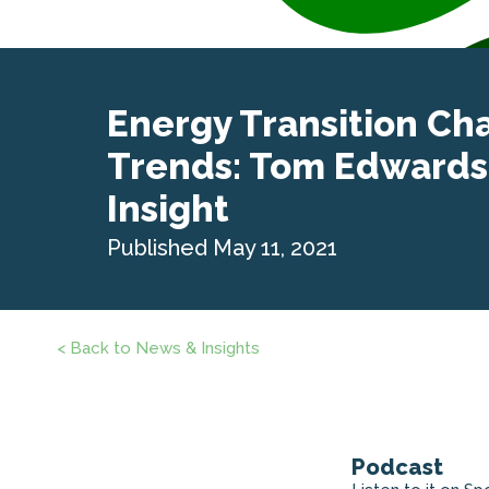
Energy Transition Ch
Trends: Tom Edwards
Insight
Published May 11, 2021
< Back to News & Insights
Podcast