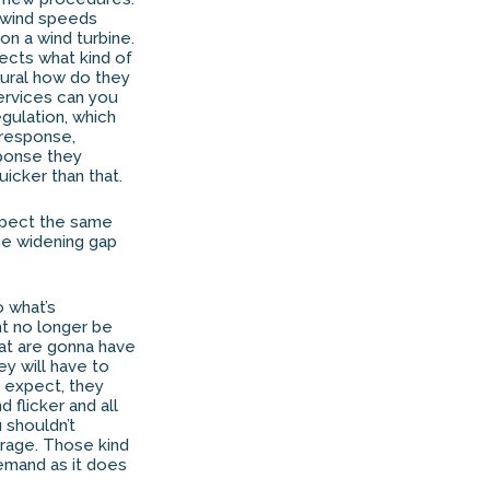
n wind speeds
n a wind turbine.
fects what kind of
dural how do they
services can you
gulation, which
 response,
sponse they
icker than that.
expect the same
the widening gap
o what’s
ht no longer be
hat are gonna have
ey will have to
ly expect, they
 flicker and all
u shouldn’t
rage. Those kind
demand as it does