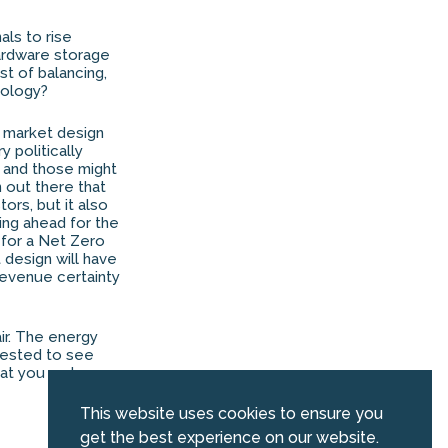
als to rise
hardware storage
t of balancing,
nology?
e market design
ry politically
, and those might
 out there that
ors, but it also
ing ahead for the
e for a Net Zero
t design will have
revenue certainty
air. The energy
erested to see
hat you and your
This website uses cookies to ensure you
get the best experience on our website.