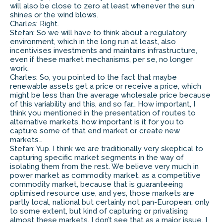
will also be close to zero at least whenever the sun
shines or the wind blows.
Charles: Right.
Stefan: So we will have to think about a regulatory
environment, which in the long run at least, also
incentivises investments and maintains infrastructure,
even if these market mechanisms, per se, no longer
work.
Charles: So, you pointed to the fact that maybe
renewable assets get a price or receive a price, which
might be less than the average wholesale price because
of this variability and this, and so far… How important, I
think you mentioned in the presentation of routes to
alternative markets, how important is it for you to
capture some of that end market or create new
markets…
Stefan: Yup. I think we are traditionally very skeptical to
capturing specific market segments in the way of
isolating them from the rest. We believe very much in
power market as commodity market, as a competitive
commodity market, because that is guaranteeing
optimised resource use, and yes, those markets are
partly local, national but certainly not pan-European, only
to some extent, but kind of capturing or privatising
almost these markets, I don’t see that as a major issue. I