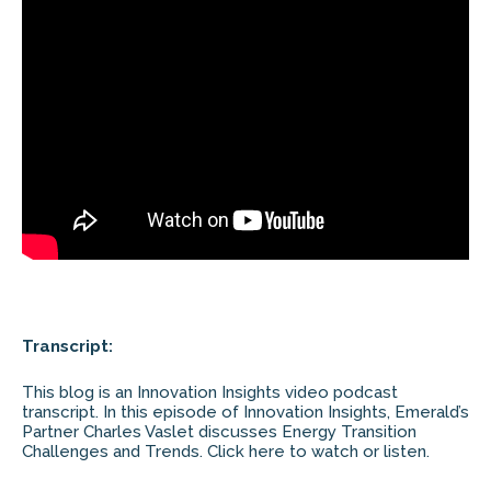
Transcript:
This blog is an Innovation Insights video podcast
transcript. In this episode of Innovation Insights, Emerald’s
Partner Charles Vaslet discusses Energy Transition
Challenges and Trends. Click here to watch or listen.