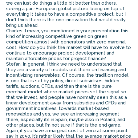
we can just do things a little bit better than others,
seeing a pan-European global picture, being on top of
everything it takes to have a competitive project, but I
don’t think there is the one innovation that would really
bring us ahead.
Charles: I mean, you mentioned in your presentation this
kind of increasing competitive green on green
competition almost with generators with zero marginal
cost. How do you think the market will have to evolve to
continue to encourage project development and
maintain affordable prices for project finance?
Stefan: In general, I think we need to understand that
they are a variety of models out there on financing and
incentivizing renewables. Of course, the tradition model
is one that is set by policy, direct subsidises, hidden
tariffs, auctions, CFDs, and then there is the pure
merchant model where market prices set the signal so
that we invest, and people have normally seen this as a
linear development away from subsidies and CFDs and
government incentives, towards market-based
renewables and yes, we see an increasing segment
there, especially it’s in Spain, maybe also in Poland, and
other places, but I’m not sure if that is the end game.
Again, if you have a marginal cost of zero at some point
say in 2050, it’s rather likely that the average market price