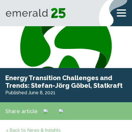
Energy Transition Challenges and
Trends: Stefan-Jörg Göbel, Statkraft
Published June 8, 2021
Share article
< Back to News & Insights