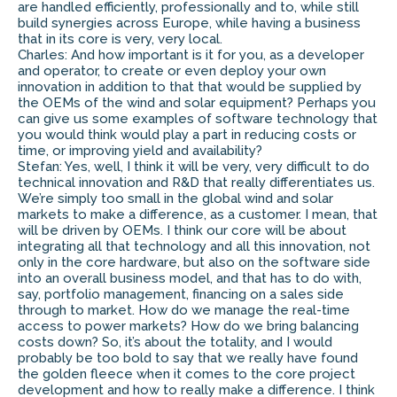
are handled efficiently, professionally and to, while still
build synergies across Europe, while having a business
that in its core is very, very local.
Charles: And how important is it for you, as a developer
and operator, to create or even deploy your own
innovation in addition to that that would be supplied by
the OEMs of the wind and solar equipment? Perhaps you
can give us some examples of software technology that
you would think would play a part in reducing costs or
time, or improving yield and availability?
Stefan: Yes, well, I think it will be very, very difficult to do
technical innovation and R&D that really differentiates us.
We’re simply too small in the global wind and solar
markets to make a difference, as a customer. I mean, that
will be driven by OEMs. I think our core will be about
integrating all that technology and all this innovation, not
only in the core hardware, but also on the software side
into an overall business model, and that has to do with,
say, portfolio management, financing on a sales side
through to market. How do we manage the real-time
access to power markets? How do we bring balancing
costs down? So, it’s about the totality, and I would
probably be too bold to say that we really have found
the golden fleece when it comes to the core project
development and how to really make a difference. I think