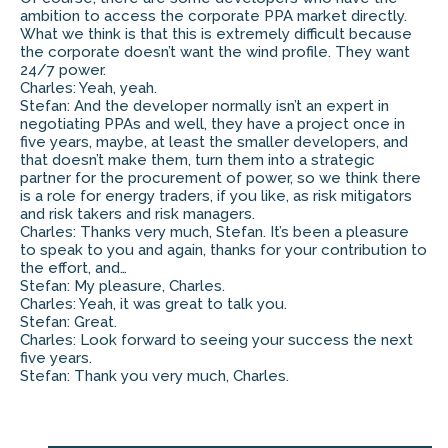
ambition to access the corporate PPA market directly.
What we think is that this is extremely difficult because
the corporate doesn’t want the wind profile. They want
24/7 power.
Charles: Yeah, yeah.
Stefan: And the developer normally isn’t an expert in
negotiating PPAs and well, they have a project once in
five years, maybe, at least the smaller developers, and
that doesn’t make them, turn them into a strategic
partner for the procurement of power, so we think there
is a role for energy traders, if you like, as risk mitigators
and risk takers and risk managers.
Charles: Thanks very much, Stefan. It’s been a pleasure
to speak to you and again, thanks for your contribution to
the effort, and…
Stefan: My pleasure, Charles.
Charles: Yeah, it was great to talk you.
Stefan: Great.
Charles: Look forward to seeing your success the next
five years.
Stefan: Thank you very much, Charles.