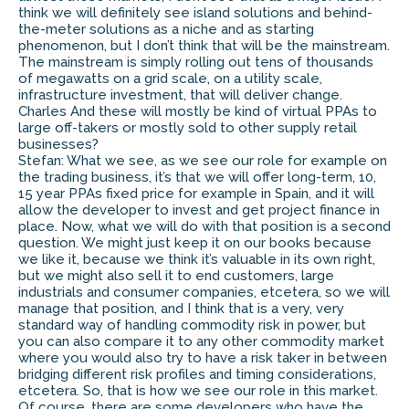
think we will definitely see island solutions and behind-
the-meter solutions as a niche and as starting
phenomenon, but I don’t think that will be the mainstream.
The mainstream is simply rolling out tens of thousands
of megawatts on a grid scale, on a utility scale,
infrastructure investment, that will deliver change.
Charles And these will mostly be kind of virtual PPAs to
large off-takers or mostly sold to other supply retail
businesses?
Stefan: What we see, as we see our role for example on
the trading business, it’s that we will offer long-term, 10,
15 year PPAs fixed price for example in Spain, and it will
allow the developer to invest and get project finance in
place. Now, what we will do with that position is a second
question. We might just keep it on our books because
we like it, because we think it’s valuable in its own right,
but we might also sell it to end customers, large
industrials and consumer companies, etcetera, so we will
manage that position, and I think that is a very, very
standard way of handling commodity risk in power, but
you can also compare it to any other commodity market
where you would also try to have a risk taker in between
bridging different risk profiles and timing considerations,
etcetera. So, that is how we see our role in this market.
Of course, there are some developers who have the