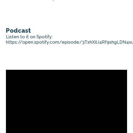
Podcast
Listen to it on Spotify:
https://open.spotify.com/episode/3TxhXiU4Rf9shgLDN4x