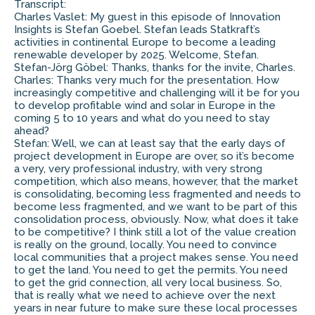
Transcript:
Charles Vaslet: My guest in this episode of Innovation
Insights is Stefan Goebel. Stefan leads Statkraft’s
activities in continental Europe to become a leading
renewable developer by 2025. Welcome, Stefan.
Stefan-Jörg Göbel: Thanks, thanks for the invite, Charles.
Charles: Thanks very much for the presentation. How
increasingly competitive and challenging will it be for you
to develop profitable wind and solar in Europe in the
coming 5 to 10 years and what do you need to stay
ahead?
Stefan: Well, we can at least say that the early days of
project development in Europe are over, so it’s become
a very, very professional industry, with very strong
competition, which also means, however, that the market
is consolidating, becoming less fragmented and needs to
become less fragmented, and we want to be part of this
consolidation process, obviously. Now, what does it take
to be competitive? I think still a lot of the value creation
is really on the ground, locally. You need to convince
local communities that a project makes sense. You need
to get the land. You need to get the permits. You need
to get the grid connection, all very local business. So,
that is really what we need to achieve over the next
years in near future to make sure these local processes