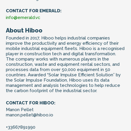
CONTACT FOR EMERALD:
info@emerald.vc
About Hiboo
Founded in 2017, Hiboo helps industrial companies
improve the productivity and energy efficiency of their
mobile industrial equipment fleets. Hiboo is a recognised
player in construction tech and digital transformation.
The company works with numerous players in the
construction, waste and equipment rental sectors, and
processes data from over 50,000 equipment in 50
countries. Awarded “Solar Impulse Efficient Solution” by
the Solar Impulse Foundation, Hiboo uses its data
management and analysis technologies to help reduce
the carbon footprint of the industrial sector.
CONTACT FOR HIBOO:
Manon Pellet
manon.pellet@hiboo.io
+33667891990