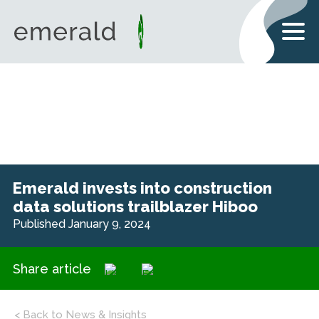
Emerald invests into construction
data solutions trailblazer Hiboo
Published January 9, 2024
Share article
< Back to News & Insights