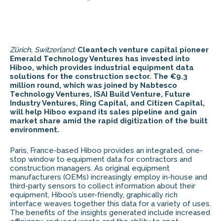
Zürich, Switzerland:
Cleantech venture capital pioneer
Emerald Technology Ventures has invested into
Hiboo, which provides industrial equipment data
solutions for the construction sector. The €9.3
million round, which was joined by
Nabtesco
Technology Ventures, ISAI Build Venture, Future
Industry Ventures, Ring Capital, and Citizen Capital,
will help Hiboo expand its sales pipeline and gain
market share amid the rapid digitization of the built
environment.
Paris, France-based Hiboo provides an integrated, one-
stop window to equipment data for contractors and
construction managers. As original equipment
manufacturers (OEMs) increasingly employ in-house and
third-party sensors to collect information about their
equipment, Hiboo’s user-friendly, graphically rich
interface weaves together this data for a variety of uses.
The benefits of the insights generated include increased