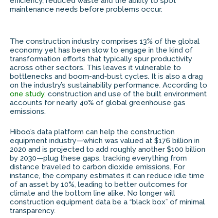
efficiency, reduced waste and the ability to spot
maintenance needs before problems occur.
The construction industry comprises 13% of the global
economy yet has been slow to engage in the kind of
transformation efforts that typically spur productivity
across other sectors. This leaves it vulnerable to
bottlenecks and boom-and-bust cycles. It is also a drag
on the industry’s sustainability performance. According to
one study
, construction and use of the built environment
accounts for nearly 40% of global greenhouse gas
emissions.
Hiboo’s data platform can help the construction
equipment industry—which was valued at $176 billion in
2020 and is projected to add roughly another $100 billion
by 2030—plug these gaps, tracking everything from
distance traveled to carbon dioxide emissions. For
instance, the company estimates it can reduce idle time
of an asset by 10%, leading to better outcomes for
climate and the bottom line alike. No longer will
construction equipment data be a “black box” of minimal
transparency.