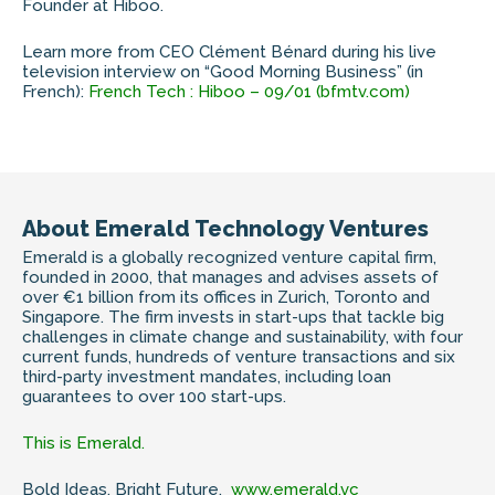
Founder at Hiboo.
Learn more from CEO Clément Bénard during his live
television interview on “Good Morning Business” (in
French):
French Tech : Hiboo – 09/01 (bfmtv.com)
About Emerald Technology Ventures
Emerald is a globally recognized venture capital firm,
founded in 2000, that manages and advises assets of
over €1 billion from its offices in Zurich, Toronto and
Singapore. The firm invests in start-ups that tackle big
challenges in climate change and sustainability, with four
current funds, hundreds of venture transactions and six
third-party investment mandates, including loan
guarantees to over 100 start-ups.
This is Emerald.
Bold Ideas. Bright Future.
www.emerald.vc