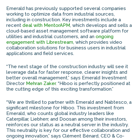
Emerald has previously supported several companies
working to optimize data from industrial sources,
including in construction. Key investments include a
recent
deal with MentorAPM
, which develops and sells a
cloud-based asset management software platform for
utilities and industrial customers, and an
ongoing
engagement with Librestream
, which provides video
collaboration solutions for business users in industrial
applications and field services.
“The next stage of the construction industry will see it
leverage data for faster response, clearer insights and
better overall management,” says Emerald Investment
Director
Mehran Zaker
. “Hiboo is perfectly positioned at
the cutting edge of this exciting transformation.”
“We are thrilled to partner with Emerald and Nabtesco, a
significant milestone for Hiboo. This investment from
Emerald, who counts global industry leaders like
Caterpillar, Liebherr, and Doosan among their investors,
reinforces our status as a neutral server in the industry.
This neutrality is key for our effective collaboration and
ongoing innovation,” says Clément Bénard, CEO & Co-