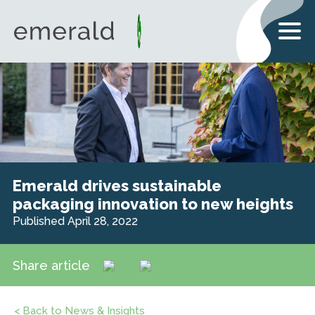
Emerald drives sustainable
packaging innovation to new heights
Published April 28, 2022
Share article
< Back to News & Insights