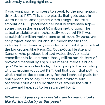
extremely exciting right now.
If you want some numbers to speak to the momentum,
think about PET. This is the plastic that gets used in
water bottles, among many other things. The total
amount of PET produced per year is extremely high—
something in the area of 80 million metric tons. The
actual availability of mechanically recycled PET was
about half a million metric tons as of 2019. By 2030, we
can project that will hit about 1 million metric tons,
including the chemically recycled stuff. But if you look at
the big groups, like PepsiCo, Coca-Cola, Nestle and
Danone, who produce bottled water, they’ve made
commitments to use more than 3 million metric tons of
recycled material by 2030. This means there’s a huge
gap. We have no idea today who’s going to be providing
all that missing recycled PET. And that gap—that pull—is
what creates the opportunity for the technical push, for
entrepreneurs to say, “I can fix that problem with
technical solutions to bottlenecks around the value
circle—and I expect to be rewarded for it.”
What would you say successful transformation looks
like for the industry at this point?