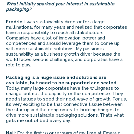
What initially sparked your interest in sustainable
packaging?
Fredric
: I was sustainability director for a large
multinational for many years and realized that corporates
have a responsibility to reach all stakeholders.
Companies have a lot of innovation, power and
competences and should leverage them to come up
with more sustainable solutions. My passion is
sustainability as a business growth driver because the
world faces serious challenges, and corporates have a
role to play.
Packaging is a huge issue and solutions are
available, but need to be supported and scaled.
Today, many large corporates have the willingness to
change, but not the capacity or the competence. They
need startups to seed their next wave of growth. For us,
it’s very exciting to be that connective tissue between
the startup and the conglomerate, building bridges to
drive more sustainable packaging solutions. That’s what
gets me out of bed every day.
Neil
: For the first 10 or 12 years of my time at Emerald,