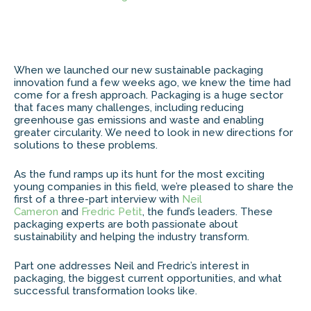
When we launched our new sustainable packaging
innovation fund a few weeks ago, we knew the time had
come for a fresh approach. Packaging is a huge sector
that faces many challenges, including reducing
greenhouse gas emissions and waste and enabling
greater circularity. We need to look in new directions for
solutions to these problems.
As the fund ramps up its hunt for the most exciting
young companies in this field, we’re pleased to share the
first of a three-part interview with
Neil
Cameron
and
Fredric Petit
, the fund’s leaders. These
packaging experts are both passionate about
sustainability and helping the industry transform.
Part one addresses Neil and Fredric’s interest in
packaging, the biggest current opportunities, and what
successful transformation looks like.