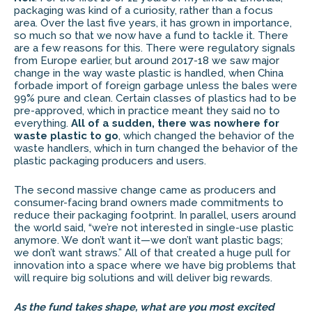
packaging was kind of a curiosity, rather than a focus
area. Over the last five years, it has grown in importance,
so much so that we now have a fund to tackle it. There
are a few reasons for this. There were regulatory signals
from Europe earlier, but around 2017-18 we saw major
change in the way waste plastic is handled, when China
forbade import of foreign garbage unless the bales were
99% pure and clean. Certain classes of plastics had to be
pre-approved, which in practice meant they said no to
everything.
All of a sudden, there was nowhere for
waste plastic to go
, which changed the behavior of the
waste handlers, which in turn changed the behavior of the
plastic packaging producers and users.
The second massive change came as producers and
consumer-facing brand owners made commitments to
reduce their packaging footprint. In parallel, users around
the world said, “we’re not interested in single-use plastic
anymore. We don’t want it—we don’t want plastic bags;
we don’t want straws.” All of that created a huge pull for
innovation into a space where we have big problems that
will require big solutions and will deliver big rewards.
As the fund takes shape, what are you most excited