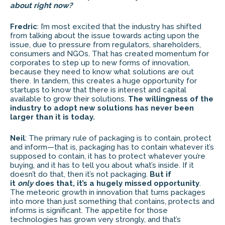
about right now?
Fredric
: I’m most excited that the industry has shifted
from talking about the issue towards acting upon the
issue, due to pressure from regulators, shareholders,
consumers and NGOs. That has created momentum for
corporates to step up to new forms of innovation,
because they need to know what solutions are out
there. In tandem, this creates a huge opportunity for
startups to know that there is interest and capital
available to grow their solutions.
The willingness of the
industry to adopt new solutions has never been
larger than it is today.
Neil
: The primary rule of packaging is to contain, protect
and inform—that is, packaging has to contain whatever it’s
supposed to contain, it has to protect whatever you’re
buying, and it has to tell you about what’s inside. If it
doesn’t do that, then it’s not packaging.
But if
it
only
does that, it’s a hugely missed opportunity
.
The meteoric growth in innovation that turns packages
into more than just something that contains, protects and
informs is significant. The appetite for those
technologies has grown very strongly, and that’s