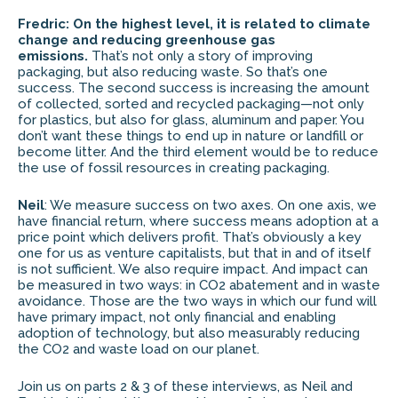
Fredric: On the highest level, it is related to climate
change and reducing greenhouse gas
emissions.
That’s not only a story of improving
packaging, but also reducing waste. So that’s one
success. The second success is increasing the amount
of collected, sorted and recycled packaging—not only
for plastics, but also for glass, aluminum and paper. You
don’t want these things to end up in nature or landfill or
become litter. And the third element would be to reduce
the use of fossil resources in creating packaging.
Neil
: We measure success on two axes. On one axis, we
have financial return, where success means adoption at a
price point which delivers profit. That’s obviously a key
one for us as venture capitalists, but that in and of itself
is not sufficient. We also require impact. And impact can
be measured in two ways: in CO2 abatement and in waste
avoidance. Those are the two ways in which our fund will
have primary impact, not only financial and enabling
adoption of technology, but also measurably reducing
the CO2 and waste load on our planet.
Join us on parts 2 & 3 of these interviews, as Neil and