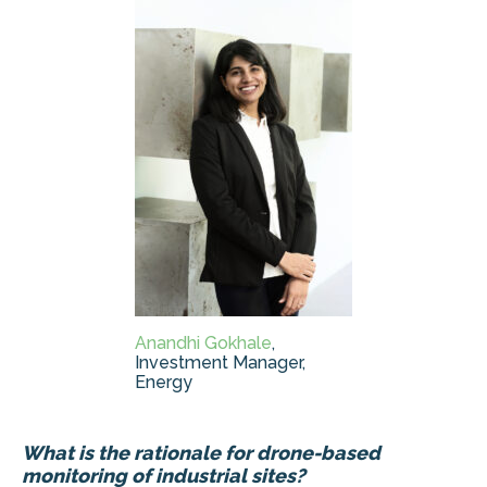
Anandhi Gokhale
,
Investment Manager,
Energy
What is the rationale for drone-based
monitoring of industrial sites?