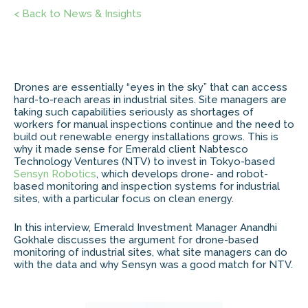
< Back to News & Insights
Drones are essentially “eyes in the sky” that can access
hard-to-reach areas in industrial sites. Site managers are
taking such capabilities seriously as shortages of
workers for manual inspections continue and the need to
build out renewable energy installations grows. This is
why it made sense for Emerald client Nabtesco
Technology Ventures (NTV) to invest in Tokyo-based
Sensyn Robotics
, which develops drone- and robot-
based monitoring and inspection systems for industrial
sites, with a particular focus on clean energy.
In this interview, Emerald Investment Manager Anandhi
Gokhale discusses the argument for drone-based
monitoring of industrial sites, what site managers can do
with the data and why Sensyn was a good match for NTV.