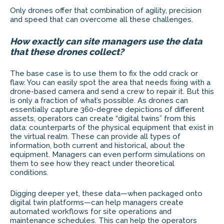
Only drones offer that combination of agility, precision
and speed that can overcome all these challenges.
How exactly can site managers use the data
that these drones collect?
The base case is to use them to fix the odd crack or
flaw. You can easily spot the area that needs fixing with a
drone-based camera and send a crew to repair it. But this
is only a fraction of what’s possible. As drones can
essentially capture 360-degree depictions of different
assets, operators can create “digital twins” from this
data: counterparts of the physical equipment that exist in
the virtual realm. These can provide all types of
information, both current and historical, about the
equipment. Managers can even perform simulations on
them to see how they react under theoretical
conditions.
Digging deeper yet, these data—when packaged onto
digital twin platforms—can help managers create
automated workflows for site operations and
maintenance schedules. This can help the operators