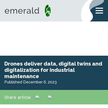
Drones deliver data, digital twins and
digitalization for industrial
maintenance
Published December 6, 2023
Share article