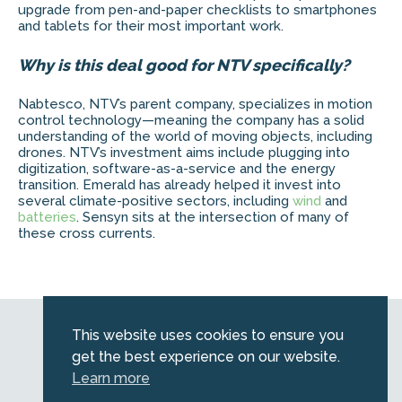
upgrade from pen-and-paper checklists to smartphones
and tablets for their most important work.
Why is this deal good for NTV specifically?
Nabtesco, NTV’s parent company, specializes in motion
control technology—meaning the company has a solid
understanding of the world of moving objects, including
drones. NTV’s investment aims include plugging into
digitization, software-as-a-service and the energy
transition. Emerald has already helped it invest into
several climate-positive sectors, including
wind
and
batteries
. Sensyn sits at the intersection of many of
these cross currents.
Web by
Kara5
This website uses cookies to ensure you
© 2026 Emerald. All Rights Reserved.
get the best experience on our website.
Privacy Policy
Learn more
Legal