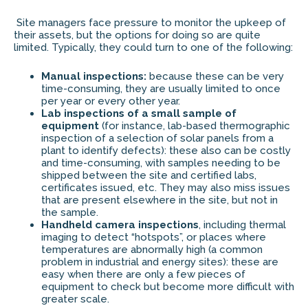
Site managers face pressure to monitor the upkeep of
their assets, but the options for doing so are quite
limited. Typically, they could turn to one of the following:
Manual inspections:
because these can be very
time-consuming, they are usually limited to once
per year or every other year.
Lab inspections of a small sample of
equipment
(for instance, lab-based thermographic
inspection of a selection of solar panels from a
plant to identify defects): these also can be costly
and time-consuming, with samples needing to be
shipped between the site and certified labs,
certificates issued, etc. They may also miss issues
that are present elsewhere in the site, but not in
the sample.
Handheld camera inspections
, including thermal
imaging to detect “hotspots”, or places where
temperatures are abnormally high (a common
problem in industrial and energy sites): these are
easy when there are only a few pieces of
equipment to check but become more difficult with
greater scale.